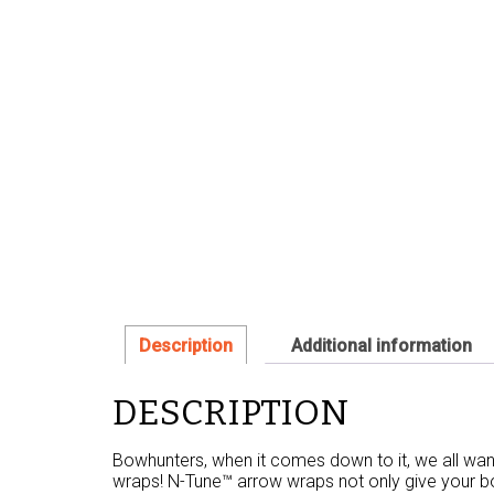
Description
Additional information
DESCRIPTION
Bowhunters, when it comes down to it, we all wan
wraps! N-Tune™ arrow wraps not only give your bor