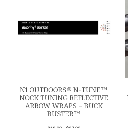
N1 OUTDOORS® N-TUNE™
NOCK TUNING REFLECTIVE
ARROW WRAPS – BUCK
BUSTER™
Price