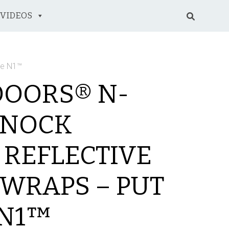
VIDEOS
le N1™
DOORS® N-
 NOCK
 REFLECTIVE
WRAPS – PUT
 N1™