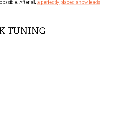
ossible. After all,
a perfectly placed arrow leads
K TUNING