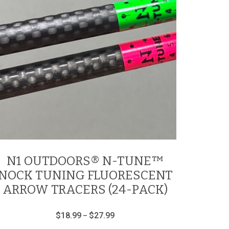
N1 OUTDOORS® N-TUNE™
NOCK TUNING FLUORESCENT
ARROW TRACERS (24-PACK)
Price
$
18.99
$
27.99
–
range:
This