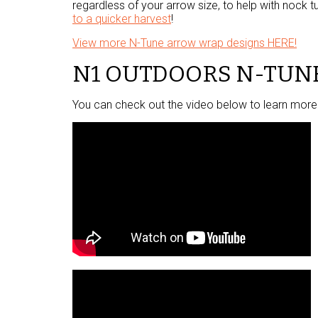
regardless of your arrow size, to help with nock tu
to a quicker harvest
!
View more N-Tune arrow wrap designs HERE!
N1 OUTDOORS N-TUN
You can check out the video below to learn more