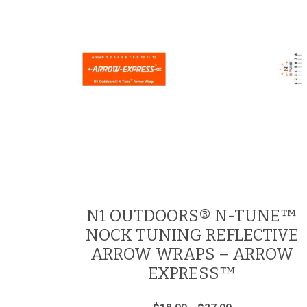
N1 OUTDOORS® N-TUNE™
NOCK TUNING REFLECTIVE
ARROW WRAPS – ARROW
EXPRESS™
Price