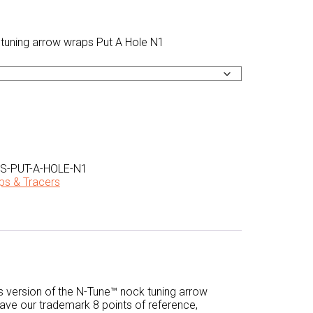
-PUT-A-HOLE-N1
ps & Tracers
s version of the N-Tune™ nock tuning arrow
have our trademark 8 points of reference,