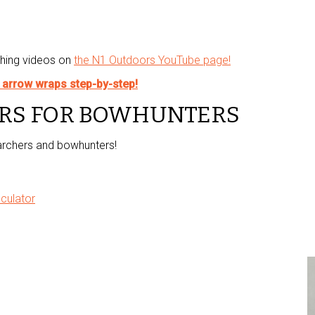
shing videos on
the N1 Outdoors YouTube page!
™ arrow wraps step-by-step!
RS FOR BOWHUNTERS
 archers and bowhunters!
culator