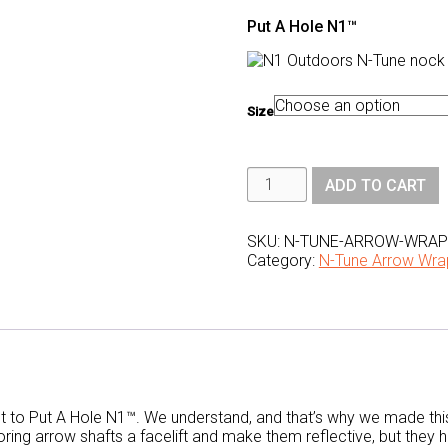
Put A Hole N1™
Size
N1
ADD TO CART
Outdoors®
N-
Tune™
Nock
SKU:
N-TUNE-ARROW-WRAPS
Tuning
Category:
N-Tune Arrow Wra
Reflective
Arrow
Wraps
-
Put
A
Hole
N1™
quantity
t to Put A Hole N1™. We understand, and that’s why we made thi
ing arrow shafts a facelift and make them reflective, but they 