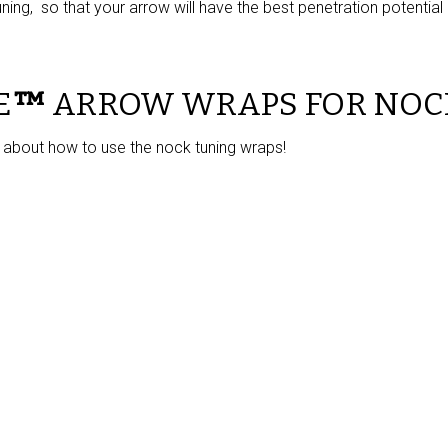
ning, so that your arrow will have the best penetration potential p
E
™
ARROW WRAPS FOR NOC
 about how to use the nock tuning wraps!