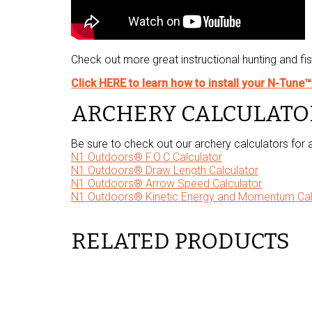
Check out more great instructional hunting and fi
Click HERE to learn how to install your N-Tune
ARCHERY CALCULATO
Be sure to check out our archery calculators for
N1 Outdoors® F.O.C Calculator
N1 Outdoors® Draw Length Calculator
N1 Outdoors® Arrow Speed Calculator
N1 Outdoors® Kinetic Energy and Momentum Cal
RELATED PRODUCTS