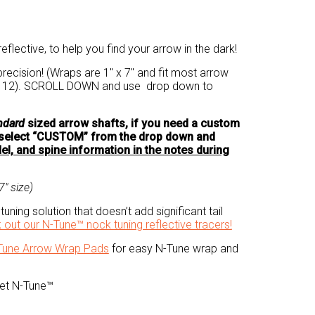
eflective, to help you find your arrow in the dark!
recision! (Wraps are 1″ x 7″ and fit most arrow
of 12). SCROLL DOWN and use drop down to
ndard
sized arrow shafts, if you need a custom
e select “CUSTOM” from the drop down and
l, and spine information in the notes during
″ size)
tuning solution that doesn’t add significant tail
 out our N-Tune™ nock tuning reflective tracers!
Tune Arrow Wrap Pads
for easy N-Tune wrap and
Get N-Tune™