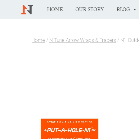
HOME
OUR STORY
BLOG
Home
/
N-Tune Arrow Wraps & Tracers
/ N1 Outd