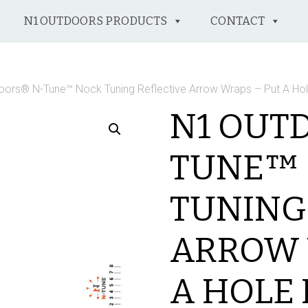
N1 OUTDOORS PRODUCTS
CONTACT
oors® N-Tune™ Nock Tuning Reflective Arrow Wraps – Put A Ho
N1 OUT
TUNE™
TUNING
ARROW 
A HOLE