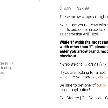
Price
–
$
18.99
$
27.99
range:
These arrow wraps are light r
$18.99
through
Nock tune your arrows with p
shafts and come in packs 
$27.99
select design AND size.
While 1″ width fits most
sta
width other than 1″, pleas
enter you arrow brand, mode
checkout
.
*Wrap weight 13 grains (1″ x 7
If you are looking for a nock 
weight to your arrows,
check
Be sure to get one of
our N-
tracer application!
Get Started | Get Detailed | 