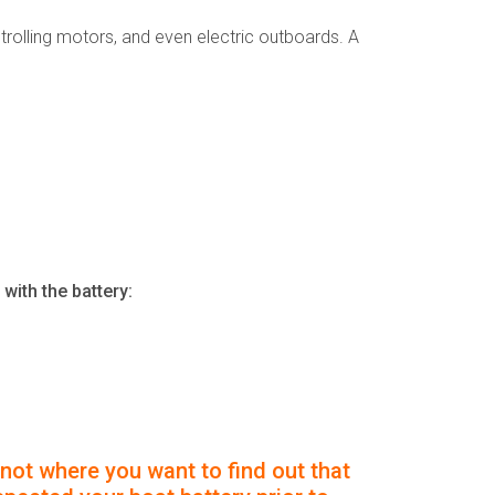
s, trolling motors, and even electric outboards. A
with the battery:
 not where you want to find out that