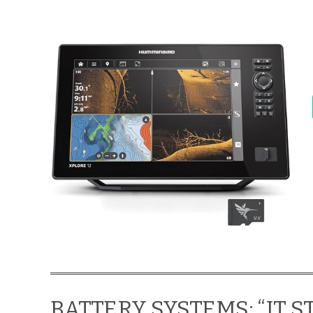
BATTERY SYSTEMS: “IT 