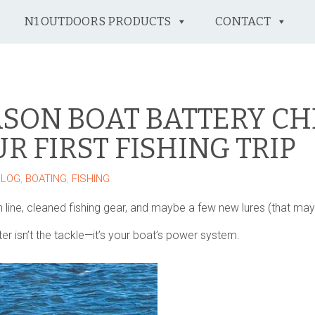
N1 OUTDOORS PRODUCTS
CONTACT
ASON BOAT BATTERY CH
R FIRST FISHING TRIP
BLOG
,
BOATING
,
FISHING
 line, cleaned fishing gear, and maybe a few new lures (that ma
ater isn’t the tackle—it’s your boat’s power system.