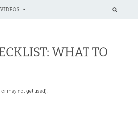
VIDEOS
ECKLIST: WHAT TO
y or may not get used).