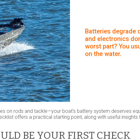
Batteries degrade o
and electronics don
worst part? You usua
on the water.
ses on rods and tackle—your boat’s battery system deserves equa
cklist offers a practical starting point, along with useful insight
ULD BE YOUR FIRST CHECK