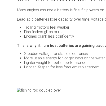
Many anglers assume a battery is fine if it powers on. Bu
Lead-acid batteries lose capacity over time, voltage 
Trolling motors feel weaker
Fish finders glitch or reset
Engines crank less confidently
This is why lithium boat batteries are gaining tracti
Steadier voltage for stable electronics
More usable energy for longer days on the water
Lighter weight for better performance
Longer lifespan for less frequent replacement