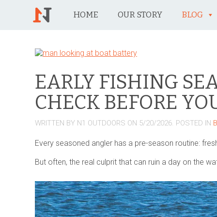
HOME
OUR STORY
BLOG
EARLY FISHING SE
CHECK BEFORE YOU
WRITTEN BY
N1 OUTDOORS
ON
5/20/2026
. POSTED IN
Every seasoned angler has a pre-season routine: fresh
But often, the real culprit that can ruin a day on the w