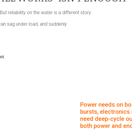
t reliability on the water is a different story.
can sag under load, and suddenly:
on:
Power needs on boa
bursts, electronics
need deep-cycle out
both power and en