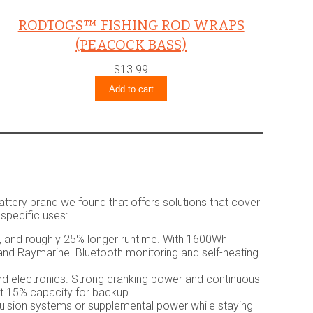
RODTOGS™ FISHING ROD WRAPS
(PEACOCK BASS)
$
13.99
Add to cart
attery brand we found that offers solutions that cover
 specific uses:
s, and roughly 25% longer runtime. With 1600Wh
 and Raymarine. Bluetooth monitoring and self-heating
rd electronics. Strong cranking power and continuous
ut 15% capacity for backup.
ulsion systems or supplemental power while staying