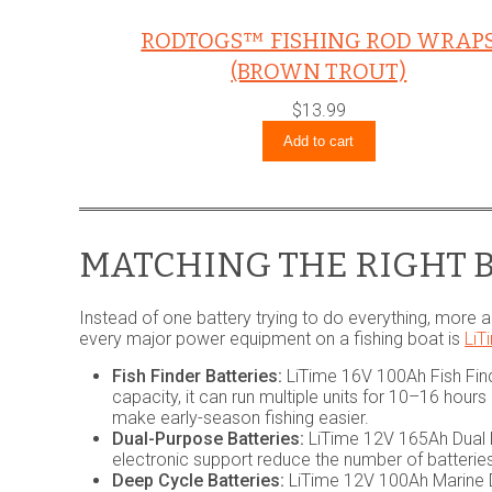
RODTOGS™ FISHING ROD WRAP
(BROWN TROUT)
$
13.99
Add to cart
MATCHING THE RIGHT B
Instead of one battery trying to do everything, more a
every major power equipment on a fishing boat is
LiT
Fish Finder Batteries:
LiTime 16V 100Ah Fish Find
capacity, it can run multiple units for 10–16 hou
make early-season fishing easier.
Dual-Purpose Batteries:
LiTime 12V 165Ah Dual P
electronic support reduce the number of batterie
Deep Cycle Batteries:
LiTime 12V 100Ah Marine D