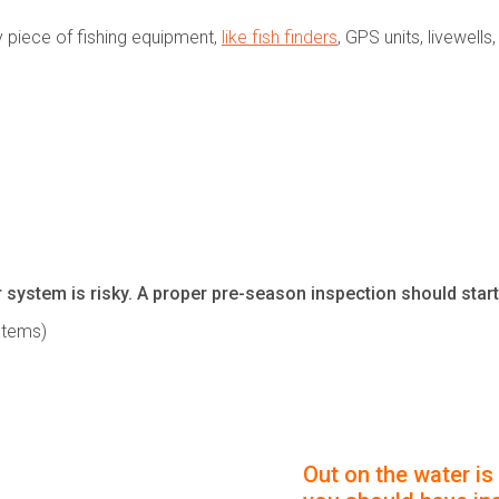
y piece of fishing equipment,
like fish finders
, GPS units, livewell
 system is risky. A proper pre-season inspection should start 
stems)
Out on the water is