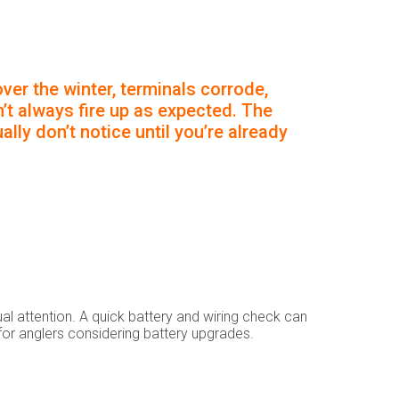
ver the winter, terminals corrode,
’t always fire up as expected. The
lly don’t notice until you’re already
l attention. A quick battery and wiring check can
s for anglers considering battery upgrades.