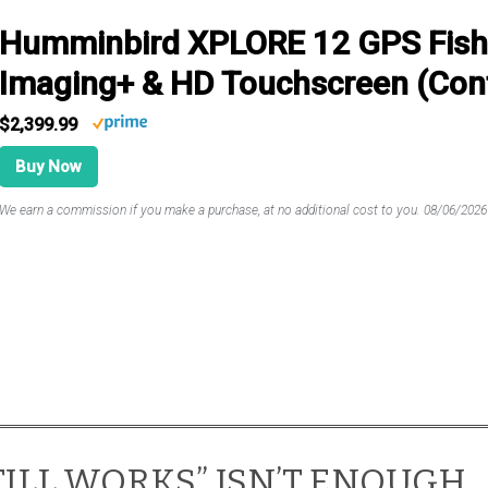
Humminbird XPLORE 12 GPS Fish 
Imaging+ & HD Touchscreen (Cont
$2,399.99
Buy Now
We earn a commission if you make a purchase, at no additional cost to you.
08/06/202
STILL WORKS” ISN’T ENOUGH