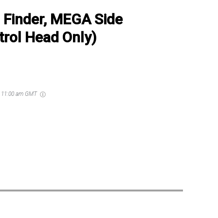
Finder, MEGA Side
rol Head Only)
6 11:00 am GMT