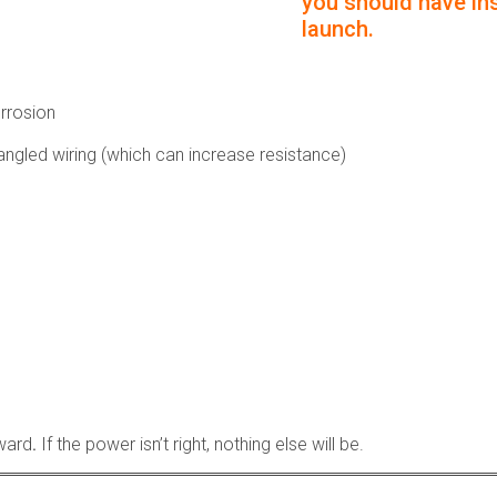
you should have ins
launch.
orrosion
ngled wiring (which can increase resistance)
rward
.
If the power isn’t right, nothing else will be.