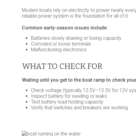
Modern boats rely on electricity to power nearly ever
reliable power system is the foundation for all of it.
Common early-season issues include:
Batteries slowly draining or losing capacity
Corroded or loose terminals
Malfunctioning electronics
WHAT TO CHECK FOR
Waiting until you get to the boat ramp to check your
Check voltage (typically 12.5V–13.3V for 12V sy
Inspect battery for swelling or leaks
Test battery load holding capacity
Verify that switches and breakers are working