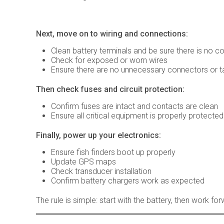
Next, move on to wiring and connections:
Clean battery terminals and be sure there is no c
Check for exposed or worn wires
Ensure there are no unnecessary connectors or ta
Then check fuses and circuit protection:
Confirm fuses are intact and contacts are clean
Ensure all critical equipment is properly protected
Finally, power up your electronics:
Ensure fish finders boot up properly
Update GPS maps
Check transducer installation
Confirm battery chargers work as expected
The rule is simple: start with the battery, then work fo