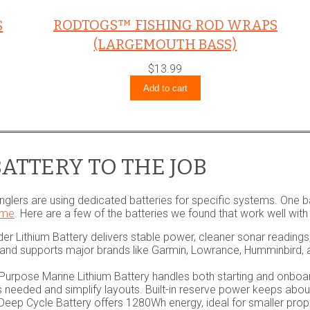
RODTOGS™ FISHING ROD WRAPS
S
(LARGEMOUTH BASS)
$
13.99
Add to cart
ATTERY TO THE JOB
nglers are using dedicated batteries for specific systems. One b
ime
. Here are a few of the batteries we found that work well with
er Lithium Battery delivers stable power, cleaner sonar reading
rs and supports major brands like Garmin, Lowrance, Humminbird,
urpose Marine Lithium Battery handles both starting and onboa
s needed and simplify layouts. Built-in reserve power keeps abo
eep Cycle Battery offers 1280Wh energy, ideal for smaller prop