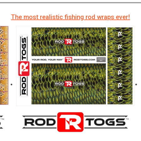
The most realistic fishing rod wraps ever!