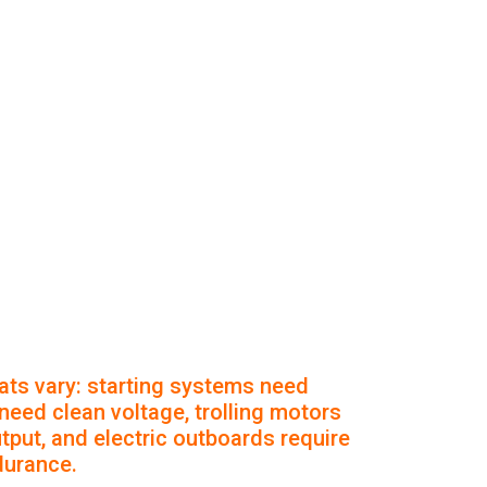
ts vary: starting systems need
 need clean voltage, trolling motors
put, and electric outboards require
durance.