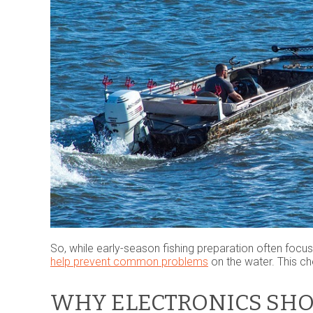
So, while early-season fishing preparation often focu
help prevent common problems
on the water. This che
WHY ELECTRONICS SHO