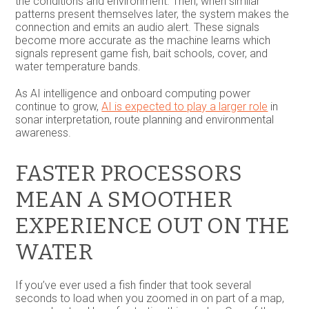
the conditions and environment. Then, when similar
patterns present themselves later, the system makes the
connection and emits an audio alert. These signals
become more accurate as the machine learns which
signals represent game fish, bait schools, cover, and
water temperature bands.
As AI intelligence and onboard computing power
continue to grow,
AI is expected to play a larger role
in
sonar interpretation, route planning and environmental
awareness.
FASTER PROCESSORS
MEAN A SMOOTHER
EXPERIENCE OUT ON THE
WATER
If you’ve ever used a fish finder that took several
seconds to load when you zoomed in on part of a map,