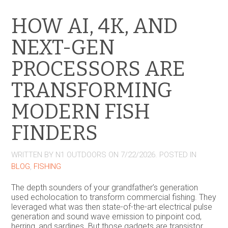
HOW AI, 4K, AND
NEXT-GEN
PROCESSORS ARE
TRANSFORMING
MODERN FISH
FINDERS
WRITTEN BY
N1 OUTDOORS
ON
7/22/2026
. POSTED IN
BLOG
,
FISHING
The depth sounders of your grandfather’s generation
used echolocation to transform commercial fishing. They
leveraged what was then state-of-the-art electrical pulse
generation and sound wave emission to pinpoint cod,
herring, and sardines. But those gadgets are transistor