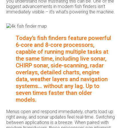
you understand how frustrating this can be. One of the
biggest advancements in modern fish finders isn’t
immediately visible – it’s what’s powering the machine.
Today’s fish finders feature powerful
6-core and 8-core processors,
capable of running multiple tasks at
the same time, including live sonar,
CHIRP sonar, side-scanning, radar
overlays, detailed charts, engine
data, weather layers and navigation
systems… without any lag. Up to
seven times faster than older
models.
Menus open and respond immediately, charts load up
right away, and sonar updates feel real-time. Switching
between applications is a breeze. When paired with
modern transducers, these processors can interpret