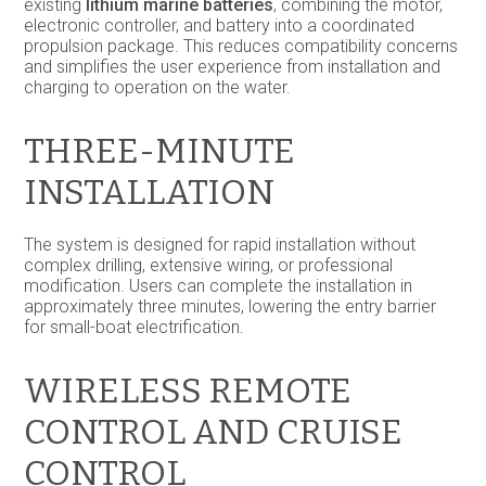
existing
lithium marine batteries
, combining the motor,
electronic controller, and battery into a coordinated
propulsion package. This reduces compatibility concerns
and simplifies the user experience from installation and
charging to operation on the water.
THREE-MINUTE
INSTALLATION
The system is designed for rapid installation without
complex drilling, extensive wiring, or professional
modification. Users can complete the installation in
approximately three minutes, lowering the entry barrier
for small-boat electrification.
WIRELESS REMOTE
CONTROL AND CRUISE
CONTROL