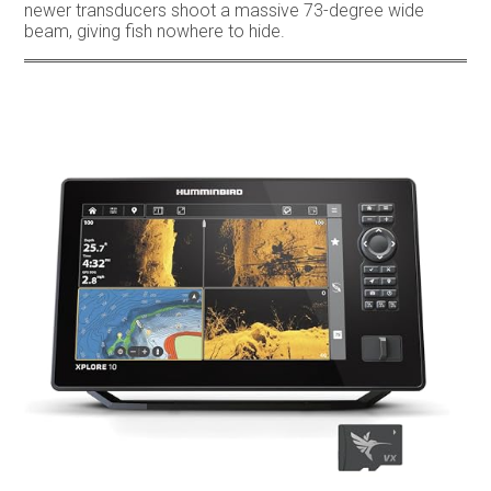
newer transducers shoot a massive 73-degree wide
beam, giving fish nowhere to hide.