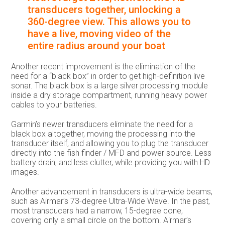
transducers together, unlocking a
360-degree view. This allows you to
have a live, moving video of the
entire radius around your boat
Another recent improvement is the elimination of the
need for a “black box” in order to get high-definition live
sonar. The black box is a large silver processing module
inside a dry storage compartment, running heavy power
cables to your batteries.
Garmin’s newer transducers eliminate the need for a
black box altogether, moving the processing into the
transducer itself, and allowing you to plug the transducer
directly into the fish finder / MFD and power source. Less
battery drain, and less clutter, while providing you with HD
images.
Another advancement in transducers is ultra-wide beams,
such as Airmar’s 73-degree Ultra-Wide Wave. In the past,
most transducers had a narrow, 15-degree cone,
covering only a small circle on the bottom. Airmar’s