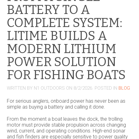
BATTERY TO A
COMPLETE SYSTEM:
LITIME BUILDS A
MODERN LITHIUM
POWER SOLUTION
FOR FISHING BOATS
WRITTEN BY
N1 OUTDOORS
ON
8/2/2026
. POSTED IN
BLOG
For serious anglers, onboard power has never been as
simple as buying a battery and calling it done.
From the moment a boat leaves the dock, the trolling
motor must provide stable propulsion across changing
wind, current, and operating conditions. High-end sonar
and fish finders are especially sensitive to power quality