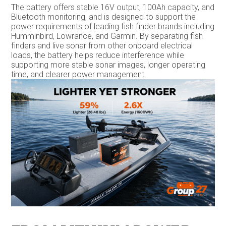
The battery offers stable 16V output, 100Ah capacity, and
Bluetooth monitoring, and is designed to support the
power requirements of leading fish finder brands including
Humminbird, Lowrance, and Garmin. By separating fish
finders and live sonar from other onboard electrical
loads, the battery helps reduce interference while
supporting more stable sonar images, longer operating
time, and clearer power management.