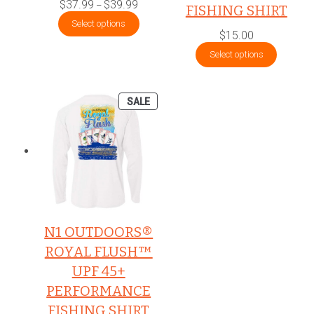
Price
$
37.99
$
39.99
–
FISHING SHIRT
range:
$37.99
Select options
through
$
15.00
$39.99
Select options
PRODUCT
SALE
ON
SALE
N1 OUTDOORS®
ROYAL FLUSH™
UPF 45+
PERFORMANCE
FISHING SHIRT