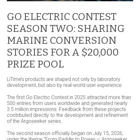
GO ELECTRIC CONTEST
SEASON TWO: SHARING
MARINE CONVERSION
STORIES FOR A $20,000
PRIZE POOL
LiTime’s products are shaped not only by laboratory
development, but also by real-world user experience.
The first Go Electric Contest in 2025 attracted more than
500 entries from users worldwide and generated nearly
3.5 million impressions. Feedback from these projects
contributed directly to the development and refinement
of the Argoseeker series.
The second season officially began on July 15, 2026,
under the theme “From Paddle to Power — Argoseeker