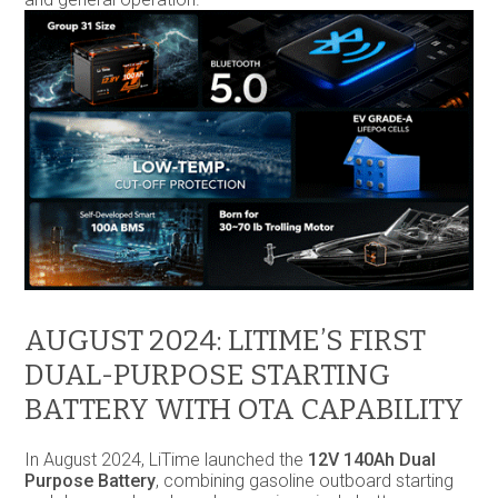
AUGUST 2024: LITIME’S FIRST
DUAL-PURPOSE STARTING
BATTERY WITH OTA CAPABILITY
In August 2024, LiTime launched the
12V 140Ah Dual
Purpose Battery
, combining gasoline outboard starting