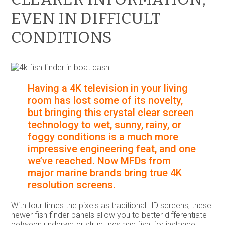
EVEN IN DIFFICULT
CONDITIONS
Having a 4K television in your living
room has lost some of its novelty,
but bringing this crystal clear screen
technology to wet, sunny, rainy, or
foggy conditions is a much more
impressive engineering feat, and one
we’ve reached. Now MFDs from
major marine brands bring true 4K
resolution screens.
With four times the pixels as traditional HD screens, these
newer fish finder panels allow you to better differentiate
between underwater structures and fish, for instance,