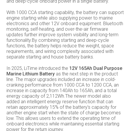
and deep-cycle onboard power in a single battery.
With 1000 CCA starting capability, the battery can support
engine starting while also supplying power to marine
electronics and other 12V onboard equipment. Bluetooth
monitoring, self-heating, and over-the-air firmware
updates further improve system visibility and long-term
functionality.By combining starting and deep-cycle
functions, the battery helps reduce the weight, space
requirements, and wiring complexity associated with
separate starting and house battery banks.
In 2025, LiTime introduced the
12V 165Ah Dual Purpose
Marine Lithium Battery
as the next step in the product
line. The major upgrades included an increase in cold-
cranking performance from 1000 CCA to 1200 CCA, an
increase in capacity from 140Ah to 165Ah, and a total
energy capacity of 2,112Wh.The newer model also
added an intelligent energy reserve function that can
retain approximately 15% of the battery’s capacity for
another engine start when the state of charge becomes
low. This allows users to extend the operating time of
onboard electronics while maintaining essential starting
power for the return journey.