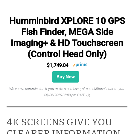
Humminbird XPLORE 10 GPS
Fish Finder, MEGA Side
Imaging+ & HD Touchscreen
(Control Head Only)
$1,749.04
Buy Now
We earn a commission if you make a purchase, at no additional cost to you.
08/06/2026 05:00 pm GMT
4K SCREENS GIVE YOU
CLEARER INFORMATION,