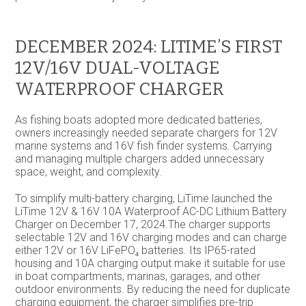
DECEMBER 2024: LITIME’S FIRST
12V/16V DUAL-VOLTAGE
WATERPROOF CHARGER
As fishing boats adopted more dedicated batteries,
owners increasingly needed separate chargers for 12V
marine systems and 16V fish finder systems. Carrying
and managing multiple chargers added unnecessary
space, weight, and complexity.
To simplify multi-battery charging, LiTime launched the
LiTime 12V & 16V 10A Waterproof AC-DC Lithium Battery
Charger on December 17, 2024.The charger supports
selectable 12V and 16V charging modes and can charge
either 12V or 16V LiFePO₄ batteries. Its IP65-rated
housing and 10A charging output make it suitable for use
in boat compartments, marinas, garages, and other
outdoor environments. By reducing the need for duplicate
charging equipment, the charger simplifies pre-trip