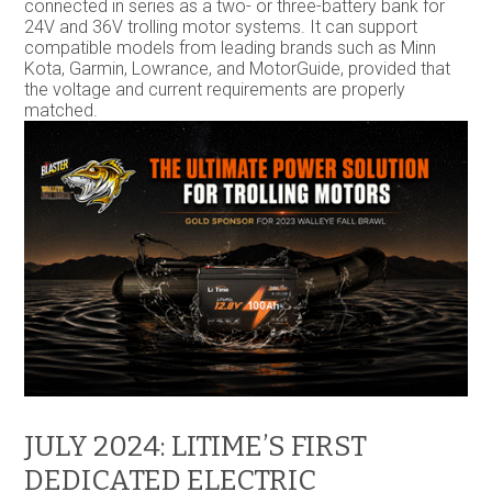
connected in series as a two- or three-battery bank for
24V and 36V trolling motor systems. It can support
compatible models from leading brands such as Minn
Kota, Garmin, Lowrance, and MotorGuide, provided that
the voltage and current requirements are properly
matched.
JULY 2024: LITIME’S FIRST
DEDICATED ELECTRIC