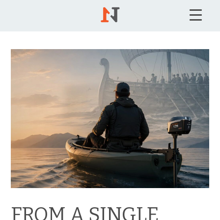
FROM A SINGLE