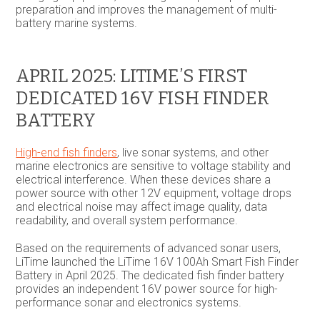
preparation and improves the management of multi-
battery marine systems.
APRIL 2025: LITIME’S FIRST
DEDICATED 16V FISH FINDER
BATTERY
High-end fish finders
, live sonar systems, and other
marine electronics are sensitive to voltage stability and
electrical interference. When these devices share a
power source with other 12V equipment, voltage drops
and electrical noise may affect image quality, data
readability, and overall system performance.
Based on the requirements of advanced sonar users,
LiTime launched the LiTime 16V 100Ah Smart Fish Finder
Battery in April 2025. The dedicated fish finder battery
provides an independent 16V power source for high-
performance sonar and electronics systems.