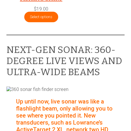
$
19.00
Select options
NEXT-GEN SONAR: 360-
DEGREE LIVE VIEWS AND
ULTRA-WIDE BEAMS
Up until now, live sonar was like a
flashlight beam, only allowing you to
see where you pointed it. New
transducers, such as Lowrance’s
ActiveTarget 2 XL, network two HD