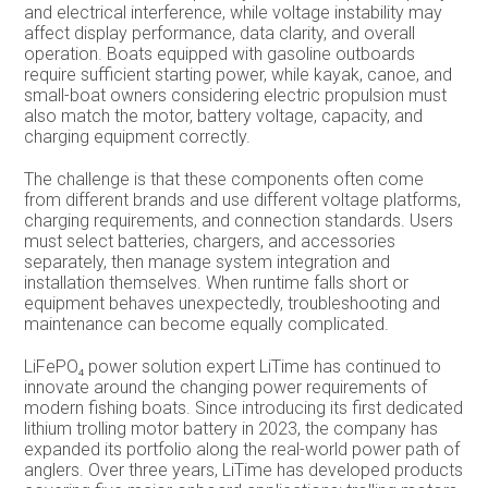
and electrical interference, while voltage instability may
affect display performance, data clarity, and overall
operation. Boats equipped with gasoline outboards
require sufficient starting power, while kayak, canoe, and
small-boat owners considering electric propulsion must
also match the motor, battery voltage, capacity, and
charging equipment correctly.
The challenge is that these components often come
from different brands and use different voltage platforms,
charging requirements, and connection standards. Users
must select batteries, chargers, and accessories
separately, then manage system integration and
installation themselves. When runtime falls short or
equipment behaves unexpectedly, troubleshooting and
maintenance can become equally complicated.
LiFePO₄ power solution expert LiTime has continued to
innovate around the changing power requirements of
modern fishing boats. Since introducing its first dedicated
lithium trolling motor battery in 2023, the company has
expanded its portfolio along the real-world power path of
anglers. Over three years, LiTime has developed products