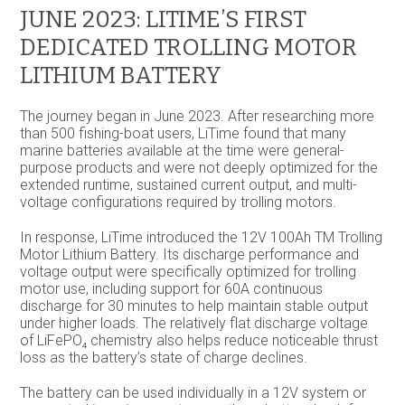
JUNE 2023: LITIME’S FIRST
DEDICATED TROLLING MOTOR
LITHIUM BATTERY
The journey began in June 2023. After researching more
than 500 fishing-boat users, LiTime found that many
marine batteries available at the time were general-
purpose products and were not deeply optimized for the
extended runtime, sustained current output, and multi-
voltage configurations required by trolling motors.
In response, LiTime introduced the 12V 100Ah TM Trolling
Motor Lithium Battery. Its discharge performance and
voltage output were specifically optimized for trolling
motor use, including support for 60A continuous
discharge for 30 minutes to help maintain stable output
under higher loads. The relatively flat discharge voltage
of LiFePO₄ chemistry also helps reduce noticeable thrust
loss as the battery’s state of charge declines.
The battery can be used individually in a 12V system or