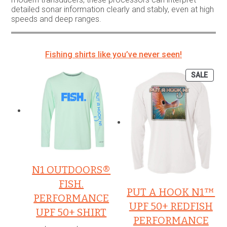
detailed sonar information clearly and stably, even at high
speeds and deep ranges.
Fishing shirts like you’ve never seen!
PROD
SALE
ON
SALE
N1 OUTDOORS®
FISH.
PUT A HOOK N1™
PERFORMANCE
UPF 50+ REDFISH
UPF 50+ SHIRT
PERFORMANCE