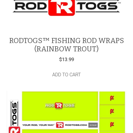
RODTOGS™ FISHING ROD WRAPS
(RAINBOW TROUT)
$
13.99
ADD TO CART