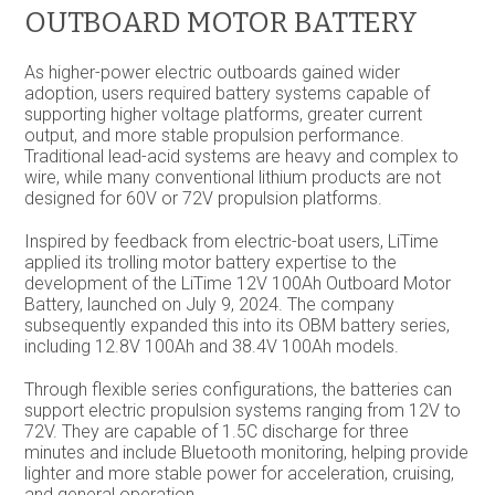
OUTBOARD MOTOR BATTERY
As higher-power electric outboards gained wider
adoption, users required battery systems capable of
supporting higher voltage platforms, greater current
output, and more stable propulsion performance.
Traditional lead-acid systems are heavy and complex to
wire, while many conventional lithium products are not
designed for 60V or 72V propulsion platforms.
Inspired by feedback from electric-boat users, LiTime
applied its trolling motor battery expertise to the
development of the LiTime 12V 100Ah Outboard Motor
Battery, launched on July 9, 2024. The company
subsequently expanded this into its OBM battery series,
including 12.8V 100Ah and 38.4V 100Ah models.
Through flexible series configurations, the batteries can
support electric propulsion systems ranging from 12V to
72V. They are capable of 1.5C discharge for three
minutes and include Bluetooth monitoring, helping provide
lighter and more stable power for acceleration, cruising,
and general operation.