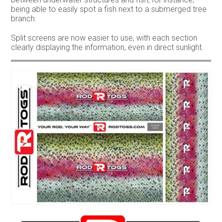
being able to easily spot a fish next to a submerged tree
branch.
Split screens are now easier to use, with each section
clearly displaying the information, even in direct sunlight.