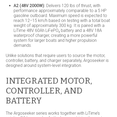
A2 (48V 2000W):
Delivers 120 lbs of thrust, with
performance approximately comparable to a 5 HP
gasoline outboard. Maximum speed is expected to
reach 12–15 km/h based on testing with a total boat
weight of approximately 300 kg. It is paired with a
LiTime 48V 60Ah LiFePO₄ battery and a 48V 18A
waterproof charger, creating a more powerful
system for larger boats and higher propulsion
demands.
Unlike solutions that require users to source the motor,
controller, battery, and charger separately, Argoseeker is
designed around system-level integration.
INTEGRATED MOTOR,
CONTROLLER, AND
BATTERY
The Argoseeker series works together with LiTime’s