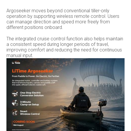
Argoseeker moves beyond conventional tiller-only
operation by supporting wireless remote control. Users
can manage direction and speed more freely from
different positions onboard.
The integrated cruise control function also helps maintain
a consistent speed during longer periods of travel,
improving comfort and reducing the need for continuous
manual input.