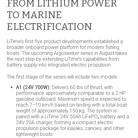
FROM LITHIUM POWER
TO MARINE
ELECTRIFICATION
LiTime’s first five product developments established a
broader onboard power platform for modern fishing
boats. The upcoming Argoseeker series in August takes
the next step by extending LiTime’s capabilities from
battery supply into integrated electric propulsion.
The first stage of the series will include two models:
A1 (24V 700W):
Delivers 60 lbs of thrust, with
performance approximately comparable to a 2 HP
gasoline outboard. Maximum speed is expected to
reach 7–10 km/h based on testing with a total boat
weight of approximately 150 kg. The system is
paired with a LiTime 24V 50Ah LiFePO₄ battery and a
24V 20A charger, forming a compact electric
propulsion package for kayaks, canoes, and other
lightweight boats.