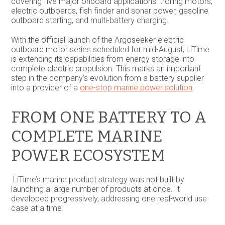
covering five major onboard applications: trolling motors,
electric outboards, fish finder and sonar power, gasoline
outboard starting, and multi-battery charging.
With the official launch of the Argoseeker electric
outboard motor series scheduled for mid-August, LiTime
is extending its capabilities from energy storage into
complete electric propulsion. This marks an important
step in the company’s evolution from a battery supplier
into a provider of a
one-stop marine power solution
.
FROM ONE BATTERY TO A
COMPLETE MARINE
POWER ECOSYSTEM
LiTime’s marine product strategy was not built by
launching a large number of products at once. It
developed progressively, addressing one real-world use
case at a time.