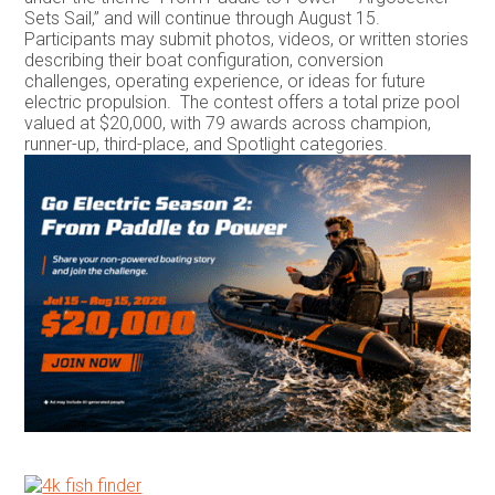
Sets Sail,” and will continue through August 15.
Participants may submit photos, videos, or written stories
describing their boat configuration, conversion
challenges, operating experience, or ideas for future
electric propulsion. The contest offers a total prize pool
valued at $20,000, with 79 awards across champion,
runner-up, third-place, and Spotlight categories.