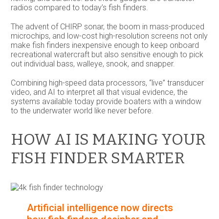
radios compared to today’s fish finders.
The advent of CHIRP sonar, the boom in mass-produced
microchips, and low-cost high-resolution screens not only
make fish finders inexpensive enough to keep onboard
recreational watercraft but also sensitive enough to pick
out individual bass, walleye, snook, and snapper.
Combining high-speed data processors, “live” transducer
video, and AI to interpret all that visual evidence, the
systems available today provide boaters with a window
to the underwater world like never before.
HOW AI IS MAKING YOUR
FISH FINDER SMARTER
Artificial intelligence now directs