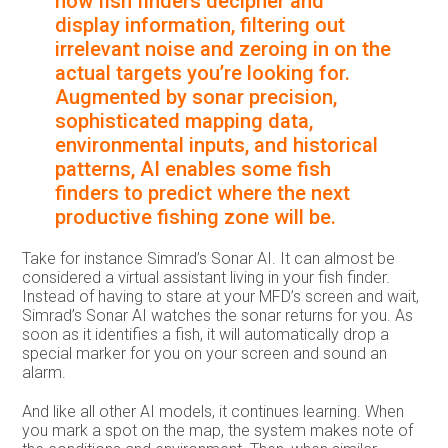
how fish finders decipher and
display information, filtering out
irrelevant noise and zeroing in on the
actual targets you’re looking for.
Augmented by sonar precision,
sophisticated mapping data,
environmental inputs, and historical
patterns, AI enables some fish
finders to predict where the next
productive fishing zone will be.
Take for instance Simrad’s Sonar AI. It can almost be
considered a virtual assistant living in your fish finder.
Instead of having to stare at your MFD’s screen and wait,
Simrad’s Sonar AI watches the sonar returns for you. As
soon as it identifies a fish, it will automatically drop a
special marker for you on your screen and sound an
alarm.
And like all other AI models, it continues learning. When
you mark a spot on the map, the system makes note of