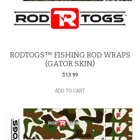
RODTOGS™ FISHING ROD WRAPS
(GATOR SKIN)
$
13.99
ADD TO CART