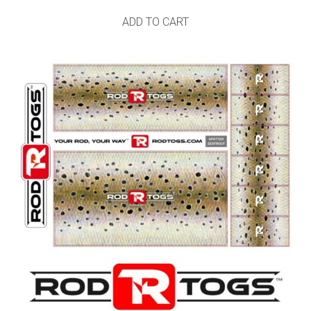
ADD TO CART