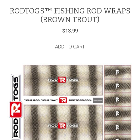
RODTOGS™ FISHING ROD WRAPS
(BROWN TROUT)
$
13.99
ADD TO CART