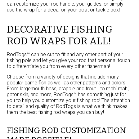
can customize your rod handle, your guides, or simply
use the wrap for a decal on your boat or tackle box!
DECORATIVE FISHING
ROD WRAPS FOR ALL!
RodTogs™ can be cut to fit and any other part of your
fishing pole and let you give your rod that personal touch
to differentiate you from every other fisherman!
Choose from a variety of designs that include many
popular game fish as well as other patterns and colors!
From largemouth bass, crappie and trout… to mahi mahi,
gator skin, and more, RodTogs™ has something just for
you to help you customize your fishing rod! The attention
to detail and quality of RodTogs is what we think makes
them the best fishing rod wraps you can buy!
FISHING ROD CUSTOMIZATION