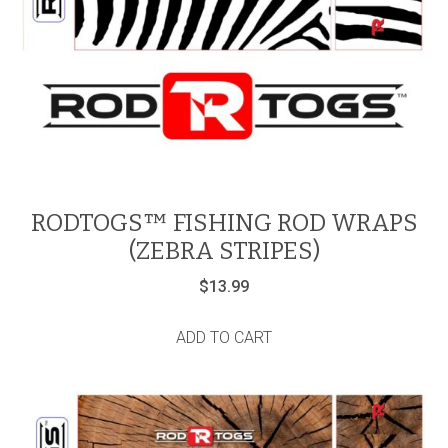
RODTOGS™ FISHING ROD WRAPS
(ZEBRA STRIPES)
$
13.99
ADD TO CART