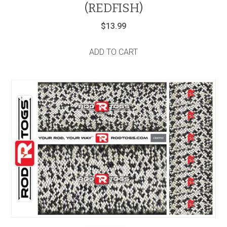
(REDFISH)
$
13.99
ADD TO CART