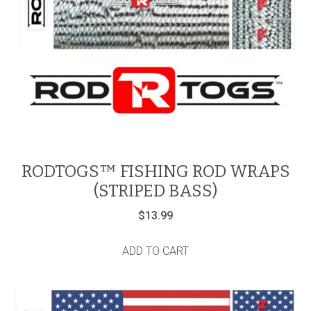
RODTOGS™ FISHING ROD WRAPS
(STRIPED BASS)
$
13.99
ADD TO CART