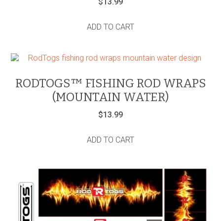
$
13.99
ADD TO CART
RODTOGS™ FISHING ROD WRAPS
(MOUNTAIN WATER)
$
13.99
ADD TO CART