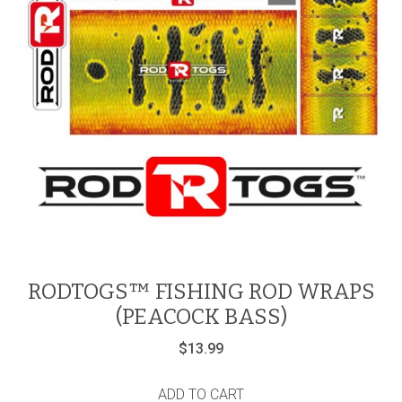
RODTOGS™ FISHING ROD WRAPS
(PEACOCK BASS)
$
13.99
ADD TO CART