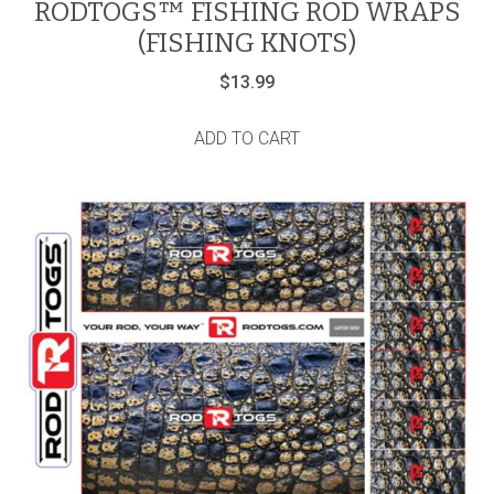
RODTOGS™ FISHING ROD WRAPS
(FISHING KNOTS)
$
13.99
ADD TO CART