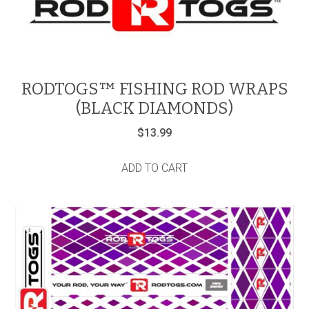
RODTOGS™ FISHING ROD WRAPS
(BLACK DIAMONDS)
$
13.99
ADD TO CART