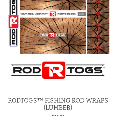
RODTOGS™ FISHING ROD WRAPS
(LUMBER)