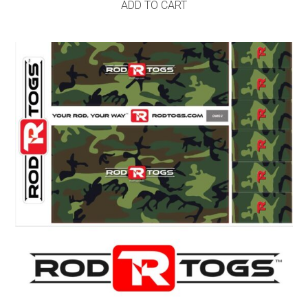
ADD TO CART