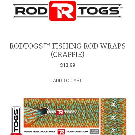
RODTOGS™ FISHING ROD WRAPS
(CRAPPIE)
$
13.99
ADD TO CART