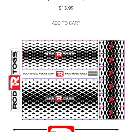
$
13.99
ADD TO CART