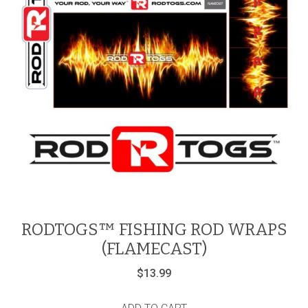
RODTOGS™ FISHING ROD WRAPS
(FLAMECAST)
$
13.99