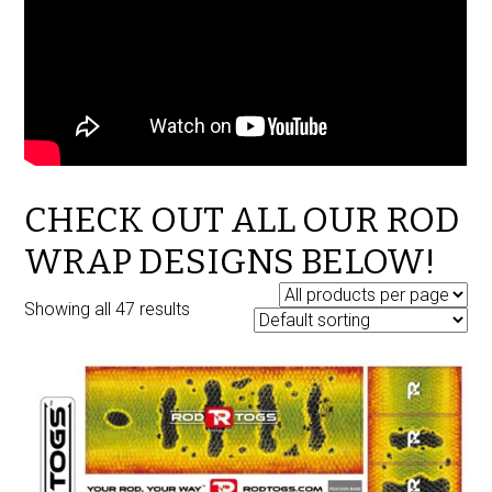
CHECK OUT ALL OUR ROD
WRAP DESIGNS BELOW!
Showing all 47 results