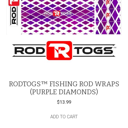
RODTOGS™ FISHING ROD WRAPS
(PURPLE DIAMONDS)
$
13.99
ADD TO CART