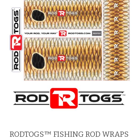
RODTOGS™ FISHING ROD WRAPS