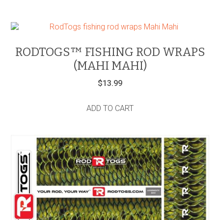
RODTOGS™ FISHING ROD WRAPS
(MAHI MAHI)
$
13.99
ADD TO CART