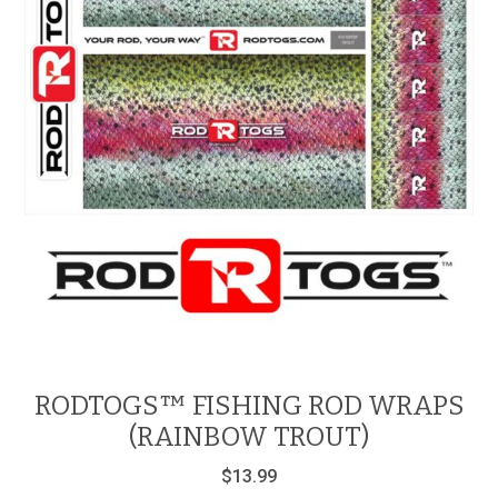
RODTOGS™ FISHING ROD WRAPS
(RAINBOW TROUT)
$
13.99