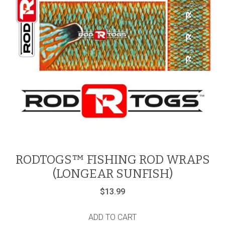
RODTOGS™ FISHING ROD WRAPS
(LONGEAR SUNFISH)
$
13.99
ADD TO CART