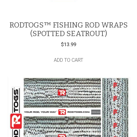
RODTOGS™ FISHING ROD WRAPS
(SPOTTED SEATROUT)
$
13.99
ADD TO CART