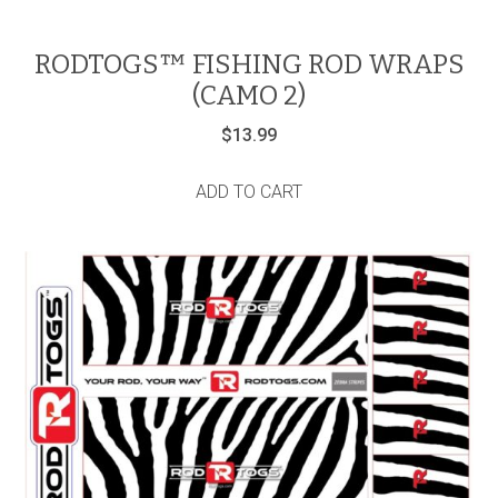
RODTOGS™ FISHING ROD WRAPS
(CAMO 2)
$
13.99
ADD TO CART