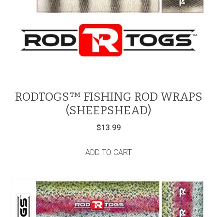
RODTOGS™ FISHING ROD WRAPS
(SHEEPSHEAD)
$
13.99
ADD TO CART