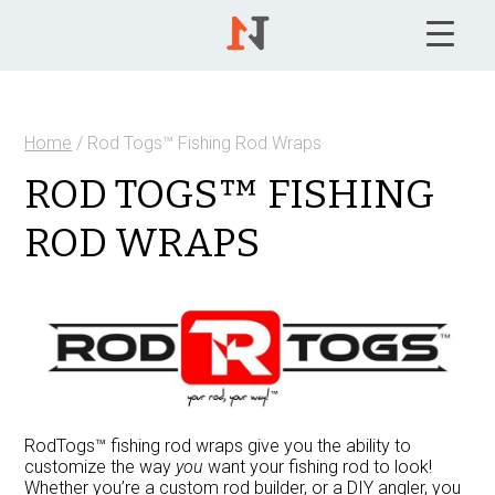
Home
/ Rod Togs™ Fishing Rod Wraps
ROD TOGS™ FISHING
ROD WRAPS
RodTogs™ fishing rod wraps give you the ability to
customize the way
you
want your fishing rod to look!
Whether you’re a custom rod builder, or a DIY angler, you