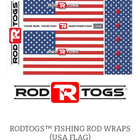
RODTOGS™ FISHING ROD WRAPS
(USA FLAG)