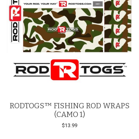
RODTOGS™ FISHING ROD WRAPS
(CAMO 1)
$
13.99