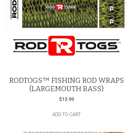
RODTOGS™ FISHING ROD WRAPS
(LARGEMOUTH BASS)
$
13.99
ADD TO CART