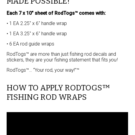
MADE POSSIBLE!
Each 7 x 10″ sheet of RodTogs™ comes with:
• 1 EA 2.25″ x 6″ handle wrap
• 1 EA 3.25″ x 6″ handle wrap
• 6 EA rod guide wraps
RodTogs™ are more than just fishing rod decals and
stickers, they are your fishing statement that fits
you!
RodTogs™… “Your rod, your way!”™
HOW TO APPLY RODTOGS™
FISHING ROD WRAPS