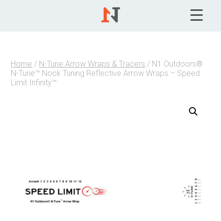
Home
/
N-Tune Arrow Wraps & Tracers
/ N1 Outdoors®
N-Tune™ Nock Tuning Reflective Arrow Wraps – Speed
Limit Infinity™