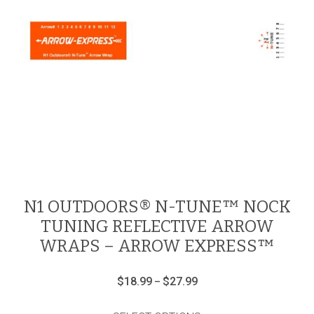
N1 OUTDOORS® N-TUNE™ NOCK
TUNING REFLECTIVE ARROW
WRAPS – ARROW EXPRESS™
Price
$
18.99
$
27.99
–
range:
This
$18.99
product
through