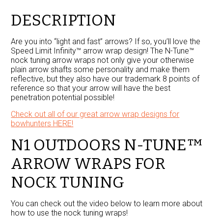
Limit
Infinity™
DESCRIPTION
quantity
Are you into “light and fast” arrows? If so, you’ll love the
Speed Limit Infinity™ arrow wrap design! The N-Tune™
nock tuning arrow wraps not only give your otherwise
plain arrow shafts some personality and make them
reflective, but they also have our trademark 8 points of
reference so that your arrow will have the best
penetration potential possible!
Check out all of our great arrow wrap designs for
bowhunters HERE!
N1 OUTDOORS N-TUNE™
ARROW WRAPS FOR
NOCK TUNING
You can check out the video below to learn more about
how to use the nock tuning wraps!