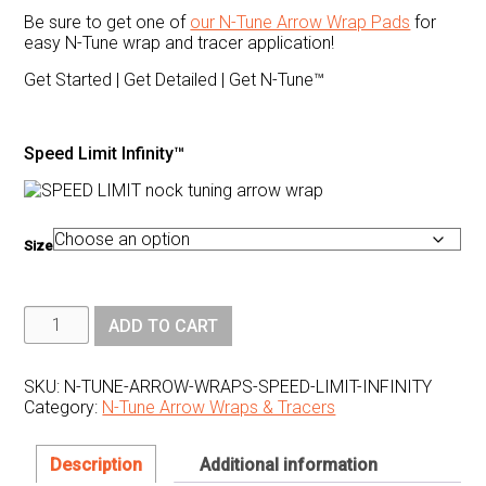
Be sure to get one of
our N-Tune Arrow Wrap Pads
for
easy N-Tune wrap and tracer application!
Get Started | Get Detailed | Get N-Tune™
Speed Limit Infinity™
Size
N1
ADD TO CART
Outdoors®
N-
Tune™
Nock
SKU:
N-TUNE-ARROW-WRAPS-SPEED-LIMIT-INFINITY
Tuning
Category:
N-Tune Arrow Wraps & Tracers
Reflective
Arrow
Wraps
-
Description
Additional information
Speed