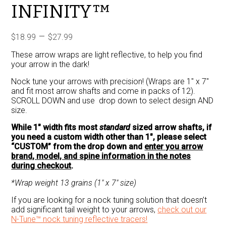
INFINITY™
Price
–
$
18.99
$
27.99
range:
These arrow wraps are light reflective, to help you find
$18.99
your arrow in the dark!
through
Nock tune your arrows with precision! (Wraps are 1″ x 7″
$27.99
and fit most arrow shafts and come in packs of 12).
SCROLL DOWN and use drop down to select design AND
size.
While 1″ width fits most
standard
sized arrow shafts, if
you need a custom width other than 1″, please select
“CUSTOM” from the drop down and
enter you arrow
brand, model, and spine information in the notes
during checkout
.
*Wrap weight 13 grains (1″ x 7″ size)
If you are looking for a nock tuning solution that doesn’t
add significant tail weight to your arrows,
check out our
N-Tune™ nock tuning reflective tracers!