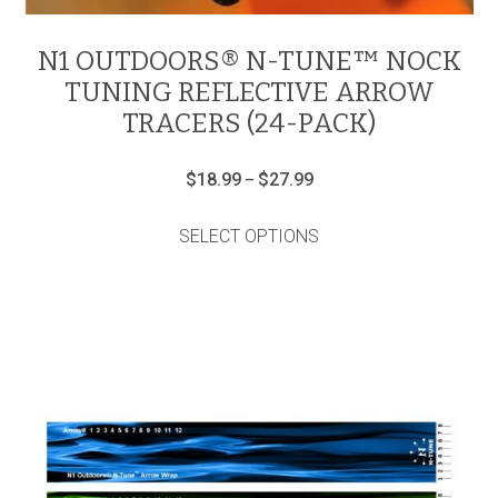
N1 OUTDOORS® N-TUNE™ NOCK
TUNING REFLECTIVE ARROW
TRACERS (24-PACK)
Price
$
18.99
$
27.99
–
range:
This
$18.99
product
through
SELECT OPTIONS
has
$27.99
multiple
variants.
The
options
may
be
chosen
on
the
product
page