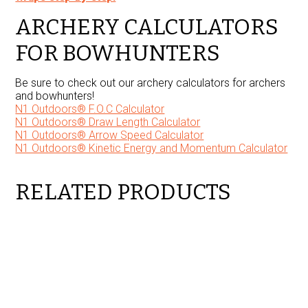
ARCHERY CALCULATORS
FOR BOWHUNTERS
Be sure to check out our archery calculators for archers
and bowhunters!
N1 Outdoors® F.O.C Calculator
N1 Outdoors® Draw Length Calculator
N1 Outdoors® Arrow Speed Calculator
N1 Outdoors® Kinetic Energy and Momentum Calculator
RELATED PRODUCTS