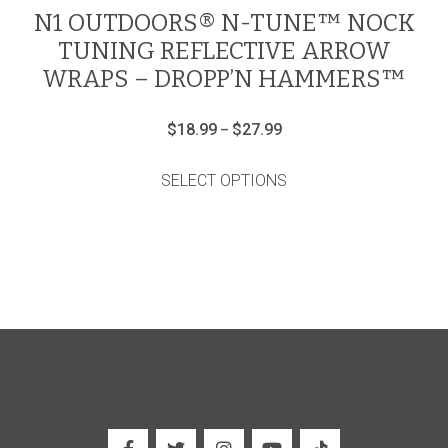
N1 OUTDOORS® N-TUNE™ NOCK
TUNING REFLECTIVE ARROW
WRAPS – DROPP’N HAMMERS™
Price
$
18.99
$
27.99
–
range:
This
$18.99
product
through
SELECT OPTIONS
has
$27.99
multiple
variants.
The
options
may
be
chosen
on
the
product
page