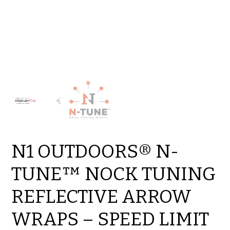
N1 OUTDOORS® N-
TUNE™ NOCK TUNING
REFLECTIVE ARROW
WRAPS – SPEED LIMIT