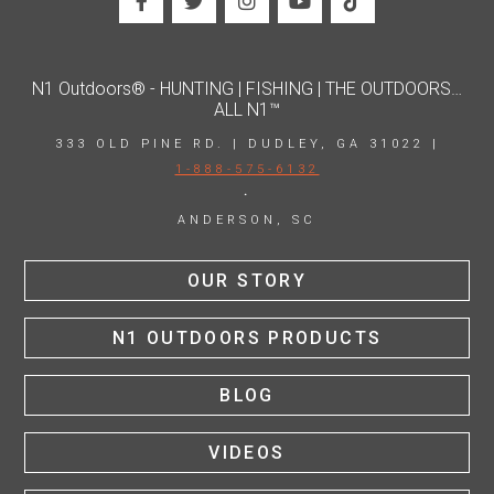
N1 Outdoors® - HUNTING | FISHING | THE OUTDOORS…
ALL N1™
333 OLD PINE RD. | DUDLEY, GA 31022 |
1-888-575-6132
·
ANDERSON, SC
OUR STORY
N1 OUTDOORS PRODUCTS
BLOG
VIDEOS