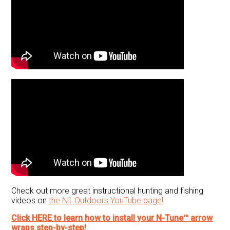
Check out more great instructional hunting and fishing
videos on
the N1 Outdoors YouTube page!
Click HERE to learn how to install your N-Tune™ arrow
wraps step-by-step!