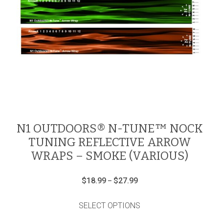
N1 OUTDOORS® N-TUNE™ NOCK
TUNING REFLECTIVE ARROW
WRAPS – SMOKE (VARIOUS)
Price
$
18.99
$
27.99
–
range:
This
$18.99
product
through
SELECT OPTIONS
has
$27.99