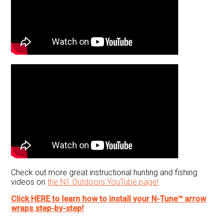
Check out more great instructional hunting and fishing
videos on
the N1 Outdoors YouTube page!
Click HERE to learn how to install your N-Tune™ arrow
wraps step-by-step!