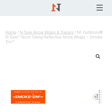
Home
/
N-Tune Arrow Wraps & Tracers
/ N1 Outdoors®
N-Tune™ Nock Tuning Reflective Arrow Wraps – Smoke
‘Em™