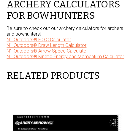
ARCHERY CALCULATORS
FOR BOWHUNTERS
Be sure to check out our archery calculators for archers
and bowhunters!
N1 Outdoors® F.O.C Calculator
N1 Outdoors® Draw Length Calculator
N1 Outdoors® Arrow Speed Calculator
N1 Outdoors® Kinetic Energy and Momentum Calculator
RELATED PRODUCTS