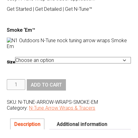
Get Started | Get Detailed | Get N-Tune™
Smoke ‘Em™
Size
N1
ADD TO CART
Outdoors®
N-
Tune™
Nock
SKU:
N-TUNE-ARROW-WRAPS-SMOKE-EM
Tuning
Category:
N-Tune Arrow Wraps & Tracers
Reflective
Arrow
Wraps
-
Description
Additional information
Smoke
'Em™
quantity