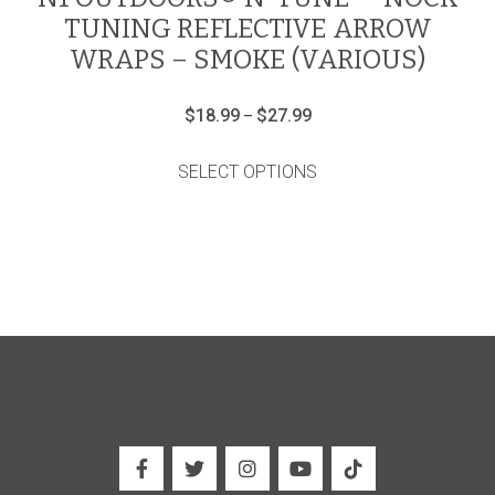
TUNING REFLECTIVE ARROW
WRAPS – SMOKE (VARIOUS)
Price
$
18.99
$
27.99
–
range:
This
$18.99
product
through
SELECT OPTIONS
has
$27.99
multiple
variants.
The
options
may
be
chosen
on
the
product
page