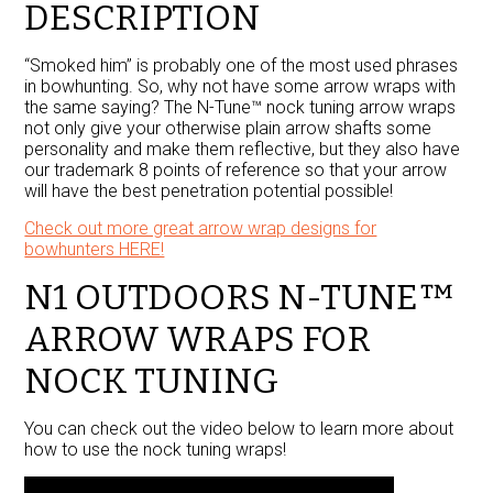
DESCRIPTION
“Smoked him” is probably one of the most used phrases
in bowhunting. So, why not have some arrow wraps with
the same saying? The N-Tune™ nock tuning arrow wraps
not only give your otherwise plain arrow shafts some
personality and make them reflective, but they also have
our trademark 8 points of reference so that your arrow
will have the best penetration potential possible!
Check out more great arrow wrap designs for
bowhunters HERE!
N1 OUTDOORS N-TUNE™
ARROW WRAPS FOR
NOCK TUNING
You can check out the video below to learn more about
how to use the nock tuning wraps!