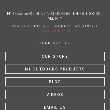
N1 Outdoors® - HUNTING | FISHING | THE OUTDOORS…
ALL N1™
333 OLD PINE RD. | DUDLEY, GA 31022 |
1-888-575-6132
·
ANDERSON, SC
OUR STORY
N1 OUTDOORS PRODUCTS
BLOG
VIDEOS
EMAIL US