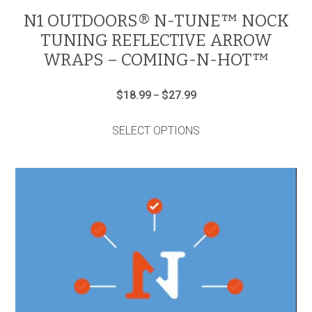
N1 OUTDOORS® N-TUNE™ NOCK
TUNING REFLECTIVE ARROW
WRAPS – COMING-N-HOT™
Price
$
18.99
$
27.99
–
range:
This
$18.99
product
through
SELECT OPTIONS
has
$27.99
multiple
variants.
The
options
may
be
chosen
on
the
product
page