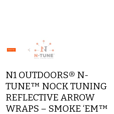
N1 OUTDOORS® N-
TUNE™ NOCK TUNING
REFLECTIVE ARROW
WRAPS – SMOKE ‘EM™