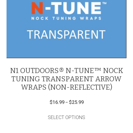
N1 OUTDOORS® N-TUNE™ NOCK
TUNING TRANSPARENT ARROW
WRAPS (NON-REFLECTIVE)
Price
$
16.99
$
25.99
–
range:
This
$16.99
product
through
SELECT OPTIONS
has
$25.99
multiple
variants.