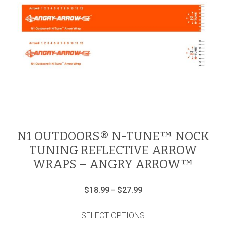
N1 OUTDOORS® N-TUNE™ NOCK
TUNING REFLECTIVE ARROW
WRAPS – ANGRY ARROW™
Price
$
18.99
$
27.99
–
range:
This
$18.99
product
through
SELECT OPTIONS
has
$27.99