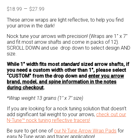
Price
–
$
18.99
$
27.99
range:
These arrow wraps are light reflective, to help you find
$18.99
your arrow in the dark!
through
Nock tune your arrows with precision! (Wraps are 1″ x 7″
$27.99
and fit most arrow shafts and come in packs of 12).
SCROLL DOWN and use drop down to select design AND
size.
While 1″ width fits most
standard
sized arrow shafts, if
you need a custom width other than 1″, please select
“CUSTOM” from the drop down and
enter you arrow
brand, model, and spine information in the notes
during checkout
.
*Wrap weight 13 grains (1″ x 7″ size)
If you are looking for a nock tuning solution that doesn’t
add significant tail weight to your arrows,
check out our
N-Tune™ nock tuning reflective tracers!
Be sure to get one of
our N-Tune Arrow Wrap Pads
for
easy N-Tune wrap and tracer application!