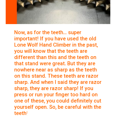
Now, as for the teeth… super
important! If you have used the old
Lone Wolf Hand Climber in the past,
you will know that the teeth are
different than this and the teeth on
that stand were great. But they are
nowhere near as sharp as the teeth
on this stand. These teeth are razor
sharp. And when I said they are razor
sharp, they are razor sharp! If you
press or run your finger too hard on
one of these, you could definitely cut
yourself open. So, be careful with the
teeth
!