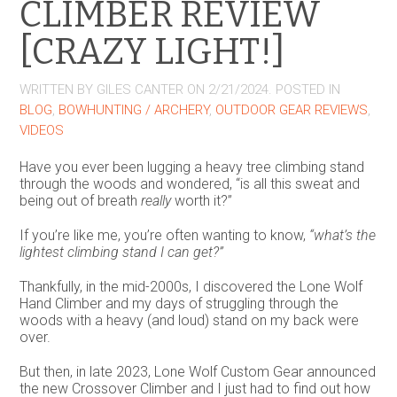
CLIMBER REVIEW
[CRAZY LIGHT!]
WRITTEN BY
GILES CANTER
ON
2/21/2024
. POSTED IN
BLOG
,
BOWHUNTING / ARCHERY
,
OUTDOOR GEAR REVIEWS
,
VIDEOS
Have you ever been lugging a heavy tree climbing stand
through the woods and wondered, “is all this sweat and
being out of breath
really
worth it?”
If you’re like me, you’re often wanting to know,
“what’s the
lightest climbing stand I can get?”
Thankfully, in the mid-2000s, I discovered the Lone Wolf
Hand Climber and my days of struggling through the
woods with a heavy (and loud) stand on my back were
over.
But then, in late 2023, Lone Wolf Custom Gear announced
the new Crossover Climber and I just had to find out how