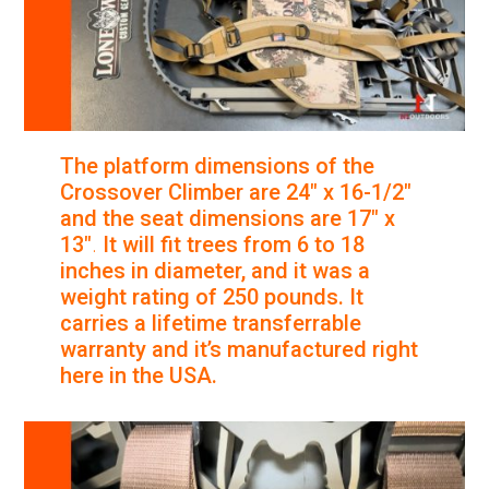
The platform dimensions of the
Crossover Climber are 24″ x 16-1/2″
and the seat dimensions are 17″ x
13″
.
It will fit trees from 6 to 18
inches in diameter, and it was a
weight rating of 250 pounds. It
carries a lifetime transferrable
warranty and it’s manufactured right
here in the USA.