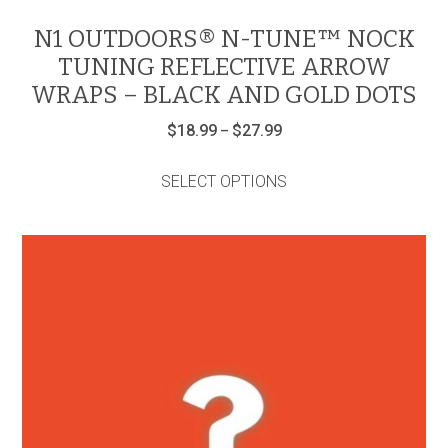
N1 OUTDOORS® N-TUNE™ NOCK
TUNING REFLECTIVE ARROW
WRAPS – BLACK AND GOLD DOTS
Price
$
18.99
$
27.99
–
range:
This
$18.99
product
through
SELECT OPTIONS
has
$27.99
multiple
variants.
The
options
may
be
chosen
on
the
product
page