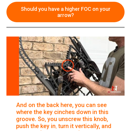
Should you have a higher FOC on your
arrow?
And on the back here, you can see
where the key cinches down in this
groove. So, you unscrew this knob,
push the key in
,
turn it vertically, and