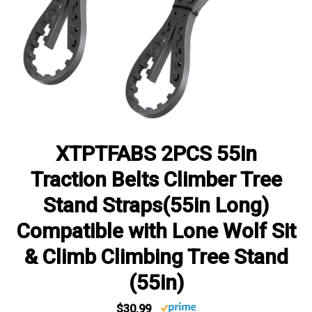
XTPTFABS 2PCS 55in
Traction Belts Climber Tree
Stand Straps(55in Long)
Compatible with Lone Wolf Sit
& Climb Climbing Tree Stand
(55in)
$30.99