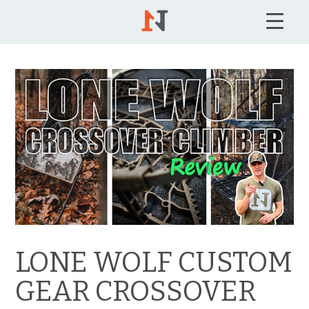
LONE WOLF CUSTOM
GEAR CROSSOVER