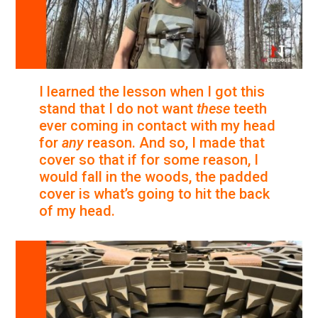
I learned the lesson when I got this
stand that I do not want
these
teeth
ever coming in contact with my head
for
any
reason. And so, I made that
cover so that if for some reason, I
would fall in the woods, the padded
cover is what’s going to hit the back
of my head.