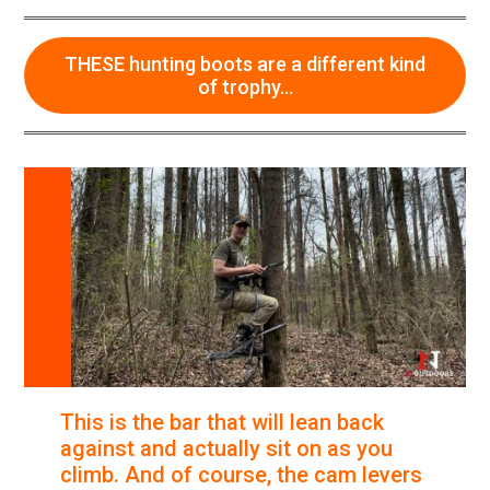
options
may
be
THESE hunting boots are a different kind
chosen
of trophy…
on
the
product
page
This is the bar that will lean back
against and actually sit on as you
climb. And of course, the cam levers