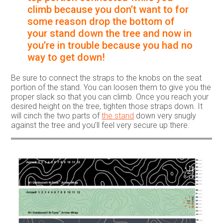
climb because you don’t want to for
some reason drop the bottom of
your stand down the tree and now in
you’re in trouble because you had no
way to get down!
Be sure to connect the straps to the knobs on the seat
portion of the stand. You can loosen them to give you the
proper slack so that you can climb. Once you reach your
desired height on the tree, tighten those straps down. It
will cinch the two parts of
the stand
down very snugly
against the tree and you’ll feel very secure up there.