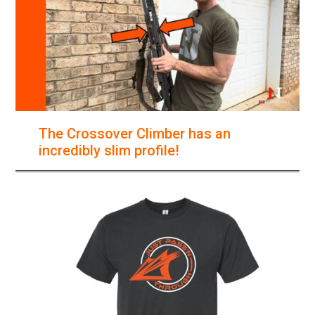
The Crossover Climber has an
incredibly slim profile!