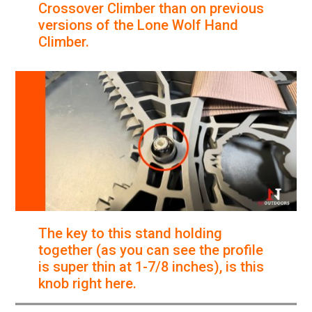
Crossover Climber than on previous
versions of the Lone Wolf Hand
Climber.
The key to this stand holding
together (as you can see the profile
is super thin at 1-7/8 inches), is this
knob right here.