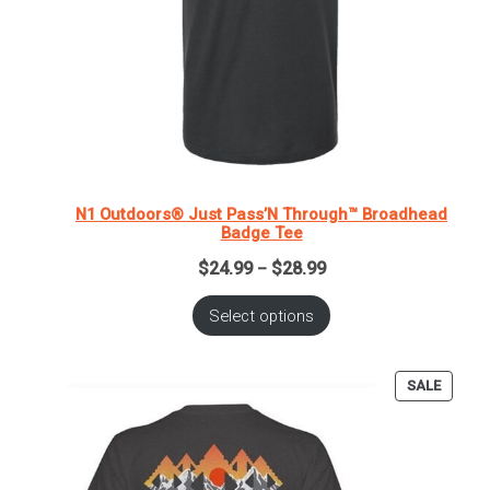
N1 Outdoors® Just Pass’N Through™ Broadhead
Badge Tee
Price
$
24.99
$
28.99
–
range:
$24.99
Select options
through
$28.99
PRODU
SALE
ON
SALE