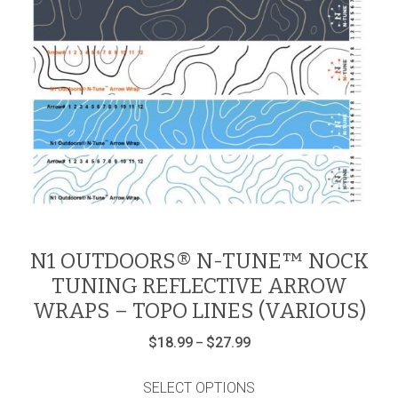
N1 OUTDOORS® N-TUNE™ NOCK
TUNING REFLECTIVE ARROW
WRAPS – TOPO LINES (VARIOUS)
Price
$
18.99
$
27.99
–
range:
This
$18.99
product
through
SELECT OPTIONS
$27.99