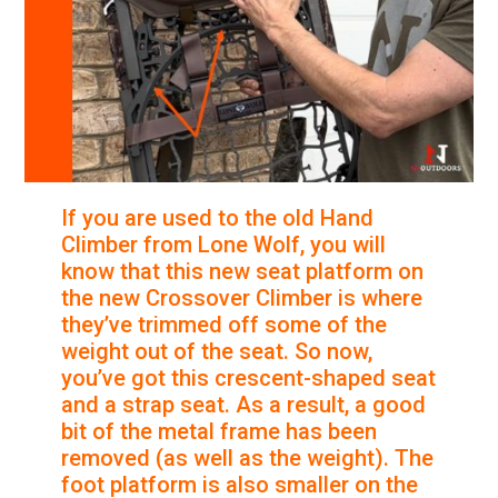
If you are used to the old Hand
Climber from Lone Wolf, you will
know that this new seat platform on
the new Crossover Climber is where
they’ve trimmed off some of the
weight out of the seat. So now,
you’ve got this crescent-shaped seat
and a strap seat. As a result, a good
bit of the metal frame has been
removed (as well as the weight). The
foot platform is also smaller on the