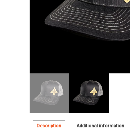
Description
Additional information