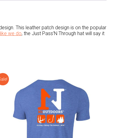
esign. This leather patch design is on the popular
like we do
, the Just Pass’N Through hat will say it
ale!