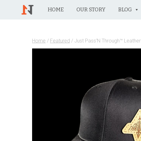
HOME
OUR STORY
BLOG
Home
/
Featured
/ Just Pass’N Through™ Leather