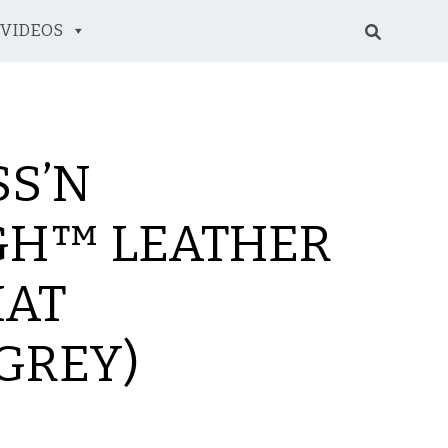
VIDEOS
SS’N
H™ LEATHER
HAT
GREY)