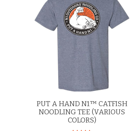
be
chosen
on
the
product
page
PUT A HAND N1™ CATFISH
NOODLING TEE (VARIOUS
COLORS)