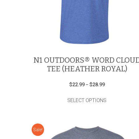
N1 OUTDOORS® WORD CLOU
TEE (HEATHER ROYAL)
Price
$
22.99
$
28.99
–
range:
This
$22.99
product
through
SELECT OPTIONS
has
$28.99
multiple
variants.
The
options
Sale!
may