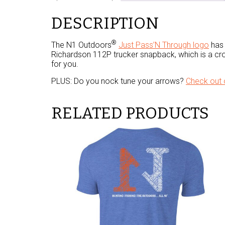
DESCRIPTION
®
The N1 Outdoors
Just Pass’N Through logo
has 
Richardson 112P trucker snapback, which is a cro
for you.
PLUS: Do you nock tune your arrows?
Check out 
RELATED PRODUCTS