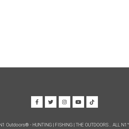
N1 Outdoors® - HUNTING | FISHING | THE OUTDOORS… ALL N1