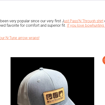
been very popular since our very first J
ust Pass’N Through shirt
d
wd favorite for comfort and superior fit.
If you love bowhunting 
our N-Tune arrow wraps!
S