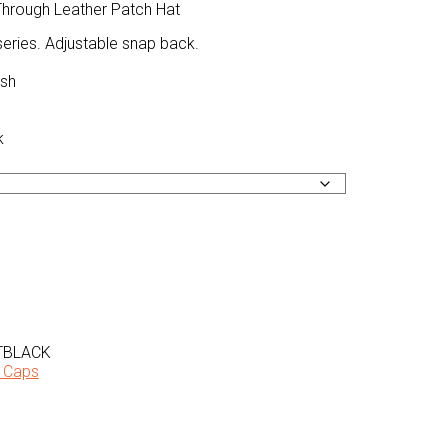
hrough Leather Patch Hat
series. Adjustable snap back.
esh
k
TBLACK
 Caps