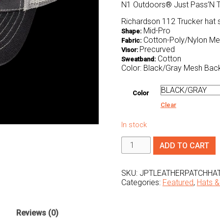
N1 Outdoors® Just Pass’N T
Richardson 112 Trucker hat 
Mid-Pro
Shape:
Cotton-Poly/Nylon M
Fabric:
Precurved
Visor:
Cotton
Sweatband:
Color: Black/Gray Mesh Bac
Color
Clear
In stock
Just
ADD TO CART
Pass'N
Through™
Leather
Patch
SKU:
JPTLEATHERPATCHHA
Hat
Categories:
Featured
,
Hats &
(Black/Grey)
quantity
Reviews (0)