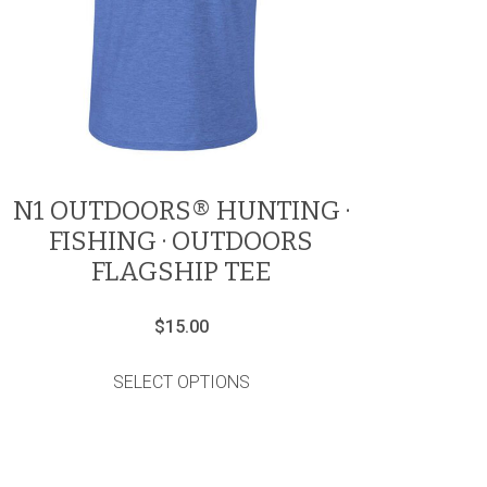
N1 OUTDOORS® HUNTING ·
FISHING · OUTDOORS
FLAGSHIP TEE
$
15.00
This
product
SELECT OPTIONS
has
multiple
variants.
The
options