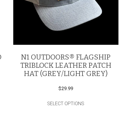
D
N1 OUTDOORS® FLAGSHIP
TRIBLOCK LEATHER PATCH
HAT (GREY/LIGHT GREY)
$
29.99
This
product
SELECT OPTIONS
has
multiple
variants.
The
options