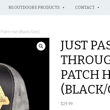
N1 OUTDOORS PRODUCTS
CONTACT
 Patch Hat (Black/Grey)
JUST PA
THROUG
PATCH 
(BLACK/
$
29.99