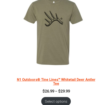
N1 Outdoors® Tine Lines™ Whitetail Deer Antler
Tee
Price
$
26.99
$
29.99
–
range:
$26.99
Select options