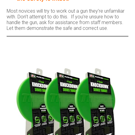
Most novices will try to work out a gun they’re unfamiliar
with. Don’t attempt to do this. If you’re unsure how to
handle the gun, ask for assistance from staff members.
Let them demonstrate the safe and correct use.