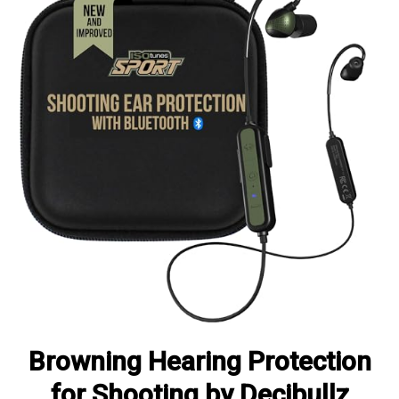
Browning Hearing Protection
for Shooting by Decibullz