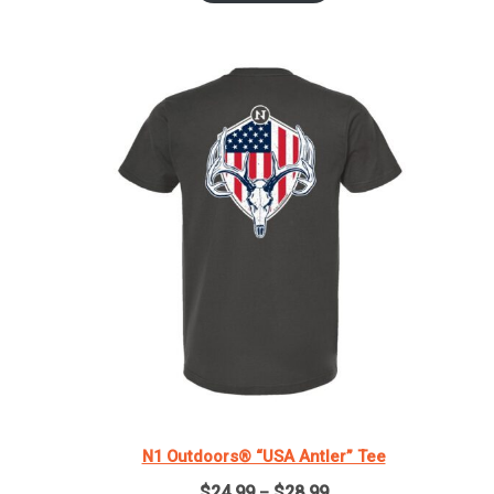
through
$29.99
N1 Outdoors® “USA Antler” Tee
Price
$
24.99
$
28.99
–