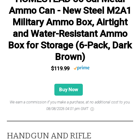
Ammo Can - New Steel M2A1
Military Ammo Box, Airtight
and Water-Resistant Ammo
Box for Storage (6-Pack, Dark
Brown)
$119.99
Buy Now
We earn a commission if you make a purchase, at no additional cost to you.
08/08/2026 04:01 pm GMT
HANDGUN AND RIFLE