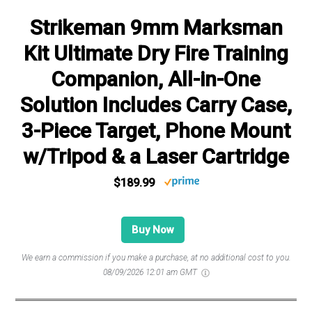
Strikeman 9mm Marksman
Kit Ultimate Dry Fire Training
Companion, All-in-One
Solution Includes Carry Case,
3-Piece Target, Phone Mount
w/Tripod & a Laser Cartridge
$189.99
Buy Now
We earn a commission if you make a purchase, at no additional cost to you.
08/09/2026 12:01 am GMT