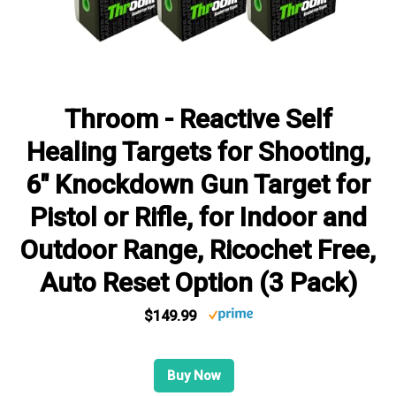
Throom - Reactive Self
Healing Targets for Shooting,
6" Knockdown Gun Target for
Pistol or Rifle, for Indoor and
Outdoor Range, Ricochet Free,
Auto Reset Option (3 Pack)
$149.99
Buy Now