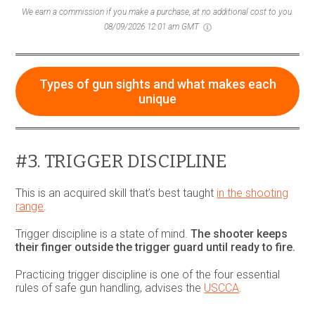
We earn a commission if you make a purchase, at no additional cost to you.
08/09/2026 12:01 am GMT
Types of gun sights and what makes each
unique
#3. TRIGGER DISCIPLINE
This is an acquired skill that’s best taught
in the shooting
range
.
Trigger discipline is a state of mind.
The shooter keeps
their finger outside the trigger guard until ready to fire.
Practicing trigger discipline is one of the four essential
rules of safe gun handling, advises the
USCCA
.