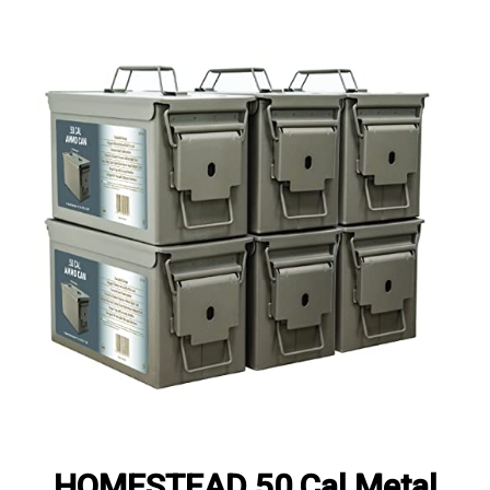
HOMESTEAD 50 Cal Metal