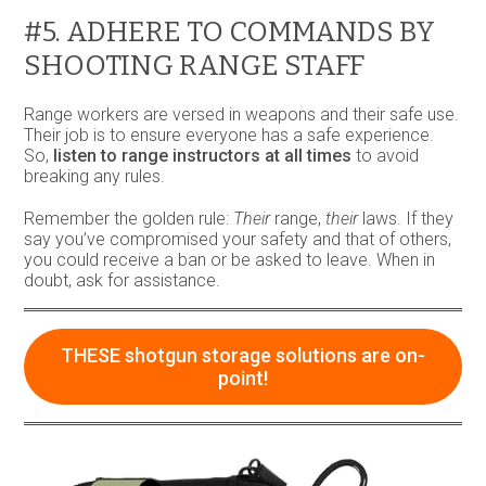
#5. ADHERE TO COMMANDS BY
SHOOTING RANGE STAFF
Range workers are versed in weapons and their safe use.
Their job is to ensure everyone has a safe experience.
So,
listen to range instructors at all times
to avoid
breaking any rules.
Remember the golden rule:
Their
range,
their
laws. If they
say you’ve compromised your safety and that of others,
you could receive a ban or be asked to leave. When in
doubt, ask for assistance.
THESE shotgun storage solutions are on-
point!