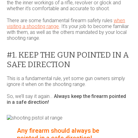
the the inner workings of a rifle, revolver or glock and
whether it’s comfortable and accurate to shoot.
There are some fundamental firearm safety rules
when
visiting a shooting range
. It’s your job to become familiar
with them, as well as the others mandated by your local
shooting range.
#1. KEEP THE GUN POINTED IN A
SAFE DIRECTION
This is a fundamental rule, yet some gun owners simply
ignore it when on the shooting range.
So, we’ll say it again…
Always keep the firearm pointed
in a safe direction!
Any firearm should always be
pointed in a safe direction!