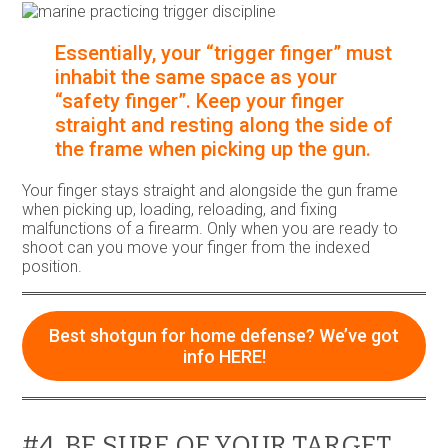
Essentially, your “trigger finger” must
inhabit the same space as your
“safety finger”. Keep your finger
straight and resting along the side of
the frame when picking up the gun.
Your finger stays straight and alongside the gun frame
when picking up, loading, reloading, and fixing
malfunctions of a firearm. Only when you are ready to
shoot can you move your finger from the indexed
position.
Best shotgun for home defense? We’ve got
info HERE!
#4. BE SURE OF YOUR TARGET