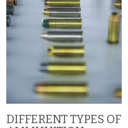
DIFFERENT TYPES OF