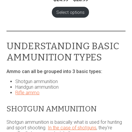
range:
$24.99
Select options
through
$28.99
UNDERSTANDING BASIC
AMMUNITION TYPES
Ammo can all be grouped into 3 basic types:
Shotgun ammunition
Handgun ammunition
Rifle ammo
SHOTGUN AMMUNITION
Shotgun ammunition is basically what is used for hunting
and sport shooting.
In the case of shotguns
, they’re