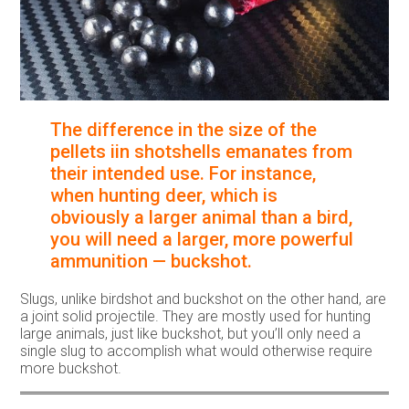
The difference in the size of the
pellets iin shotshells emanates from
their intended use. For instance,
when hunting deer, which is
obviously a larger animal than a bird,
you will need a larger, more powerful
ammunition — buckshot.
Slugs, unlike birdshot and buckshot on the other hand, are
a joint solid projectile. They are mostly used for hunting
large animals, just like buckshot, but you’ll only need a
single slug to accomplish what would otherwise require
more buckshot.