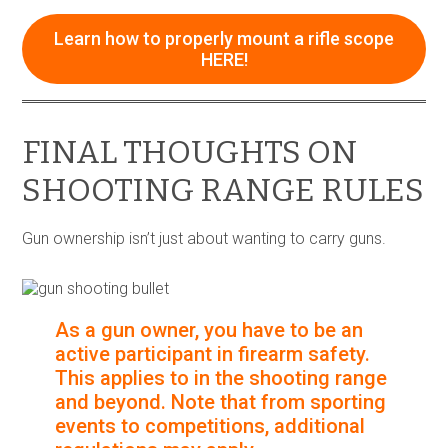
Learn how to properly mount a rifle scope
HERE!
FINAL THOUGHTS ON
SHOOTING RANGE RULES
Gun ownership isn’t just about wanting to carry guns.
As a gun owner, you have to be an
active participant in firearm safety.
This applies to in the shooting range
and beyond. Note that from sporting
events to competitions, additional