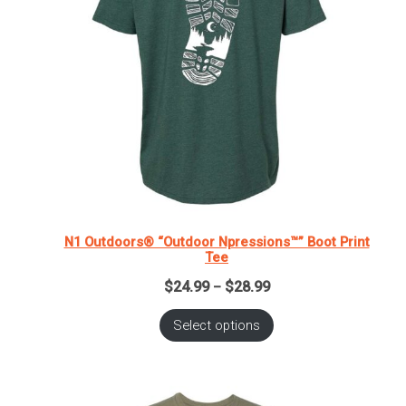
N1 Outdoors® “Outdoor Npressions™” Boot Print
Tee
Price
$
24.99
$
28.99
–
range:
$24.99
Select options
through
$28.99