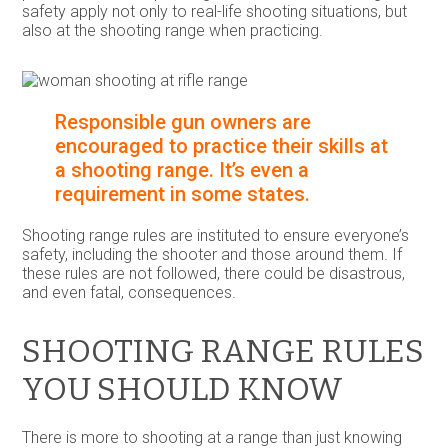
safety apply not only to real-life shooting situations, but
also at the shooting range when practicing.
Responsible gun owners are
encouraged to practice their skills at
a shooting range. It’s even a
requirement in some states.
Shooting range rules are instituted to ensure everyone’s
safety, including the shooter and those around them. If
these rules are not followed, there could be disastrous,
and even fatal, consequences.
SHOOTING RANGE RULES
YOU SHOULD KNOW
There is more to shooting at a range than just knowing