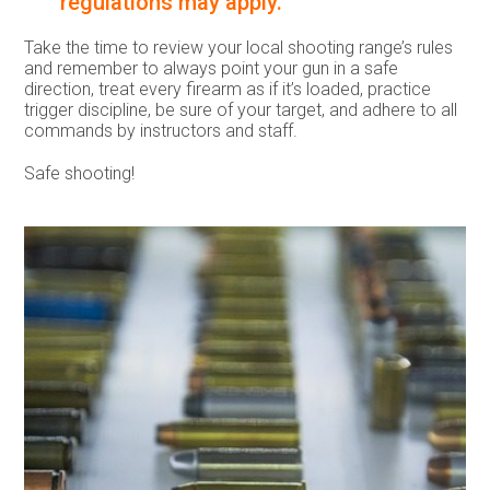
regulations may apply.
Take the time to review your local shooting range’s rules
and remember to always point your gun in a safe
direction, treat every firearm as if it’s loaded, practice
trigger discipline, be sure of your target, and adhere to all
commands by instructors and staff.
Safe shooting!