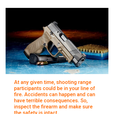
At any given time, shooting range
participants could be in your line of
fire. Accidents can happen and can
have terrible consequences. So,
inspect the firearm and make sure
the safety is intact.