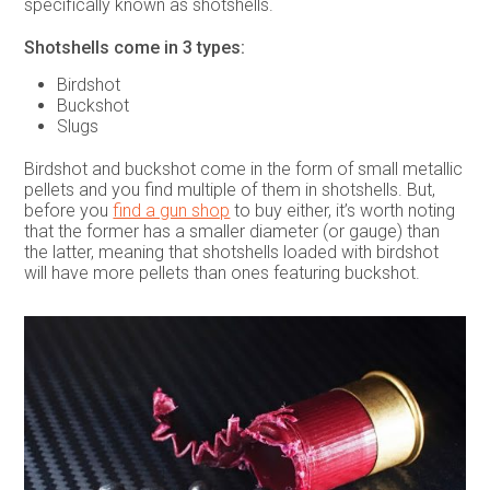
specifically known as shotshells.
Shotshells come in 3 types:
Birdshot
Buckshot
Slugs
Birdshot and buckshot come in the form of small metallic
pellets and you find multiple of them in shotshells. But,
before you
find a gun shop
to buy either, it’s worth noting
that the former has a smaller diameter (or gauge) than
the latter, meaning that shotshells loaded with birdshot
will have more pellets than ones featuring buckshot.