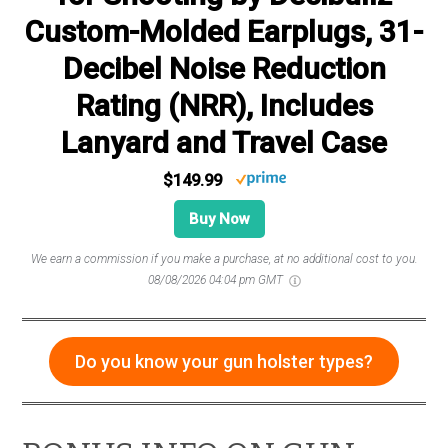
Custom-Molded Earplugs, 31-
Decibel Noise Reduction
Rating (NRR), Includes
Lanyard and Travel Case
$149.99
Buy Now
We earn a commission if you make a purchase, at no additional cost to you.
08/08/2026 04:04 pm GMT
Do you know your gun holster types?