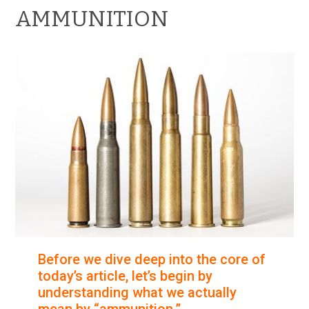
AMMUNITION
Before we dive deep into the core of
today’s article, let’s begin by
understanding what we actually