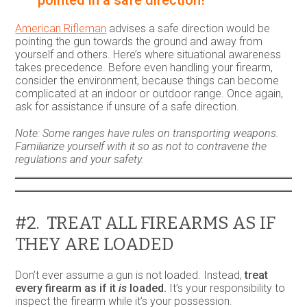
American Rifleman
advises a safe direction would be
pointing the gun towards the ground and away from
yourself and others. Here’s where situational awareness
takes precedence. Before even handling your firearm,
consider the environment, because things can become
complicated at an indoor or outdoor range. Once again,
ask for assistance if unsure of a safe direction.
Note: Some ranges have rules on transporting weapons.
Familiarize yourself with it so as not to contravene the
regulations and your safety.
#2. TREAT ALL FIREARMS AS IF
THEY ARE LOADED
Don’t ever assume a gun is not loaded. Instead,
treat
every firearm as if it
is
loaded.
It’s your responsibility to
inspect the firearm while it’s your possession.