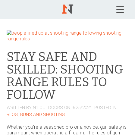
STAY SAFE AND
SKILLED: SHOOTING
RANGE RULES TO
FOLLOW
WRITTEN BY
N1 OUTDOORS
ON
9/25/2024
. POSTED IN
BLOG
,
GUNS AND SHOOTING
Whether you’re a seasoned pro or a novice, gun safety is
paramount when operating a firearm. The rules of gun