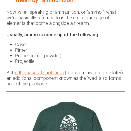
mean by “ammunition.”
Now, when speaking of ammunition, or “ammo,” what
we’re basically referring to is the entire package of
elements that come alongside a firearm.
Usually, ammo is made up of the following:
Case
Pimer
Propellant (or powder)
Projectile.
But
in the case of shotshells
(more on this to come later),
an additional component known as the ‘wad’ also forms
part of the package.