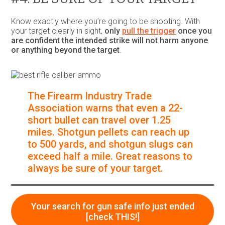
Know exactly where you’re going to be shooting. With
your target clearly in sight,
only
pull the trigger
once you
are confident the intended strike will not harm anyone
or anything beyond the target
.
The Firearm Industry Trade
Association warns that even a 22-
short bullet can travel over 1.25
miles. Shotgun pellets can reach up
to 500 yards, and shotgun slugs can
exceed half a mile.
Great reasons to
always be sure of your target.
Your search for gun safe info just ended
[check THIS!]