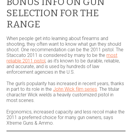
BONUS INFO ON GUN
SELECTION FOR THE
RANGE
When people get into learning about firearms and
shooting, they often want to know what gun they should
shoot. One recommendation can be the 2011 pistol. The
Staccato 2011 is considered by many to be the
most
reliable 2011 pistol
, as it’s known to be durable, reliable,
and accurate, and is used by hundreds of law
enforcement agencies in the U.S.
The gun’s popularity has increased in recent years, thanks
in part to its role in the
John Wick film series
. The titular
character Wick wields a heavily customized pistol in
most scenes.
Ergonomics, increased capacity and less recoil make the
2011 a preferred choice for many gun owners, says
Xtreme Guns & Ammo.