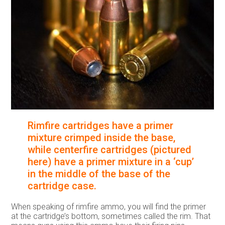
Rimfire cartridges have a primer
mixture crimped inside the base,
while centerfire cartridges (pictured
here) have a primer mixture in a ‘cup’
in the middle of the base of the
cartridge case.
When speaking of rimfire ammo, you will find the primer
at the cartridge’s bottom, sometimes called the rim. That