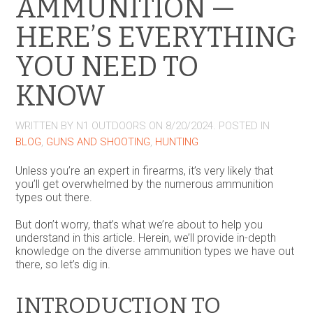
AMMUNITION —
HERE’S EVERYTHING
YOU NEED TO
KNOW
WRITTEN BY
N1 OUTDOORS
ON
8/20/2024
. POSTED IN
BLOG
,
GUNS AND SHOOTING
,
HUNTING
Unless you’re an expert in firearms, it’s very likely that
you’ll get overwhelmed by the numerous ammunition
types out there.
But don’t worry, that’s what we’re about to help you
understand in this article. Herein, we’ll provide in-depth
knowledge on the diverse ammunition types we have out
there, so let’s dig in.
INTRODUCTION TO