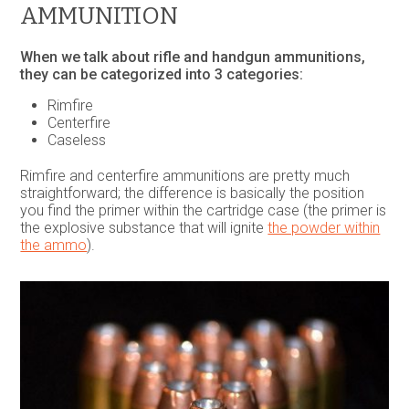
AMMUNITION
When we talk about rifle and handgun ammunitions,
they can be categorized into 3 categories:
Rimfire
Centerfire
Caseless
Rimfire and centerfire ammunitions are pretty much
straightforward; the difference is basically the position
you find the primer within the cartridge case (the primer is
the explosive substance that will ignite
the powder within
the ammo
).