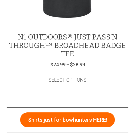
N1 OUTDOORS® JUST PASS’N
THROUGH™ BROADHEAD BADGE
TEE
Price
$
24.99
$
28.99
–
range:
This
$24.99
product
through
SELECT OPTIONS
has
$28.99
multiple
variants.
The
options
may
be
Shirts just for bowhunters HERE!
chosen
on