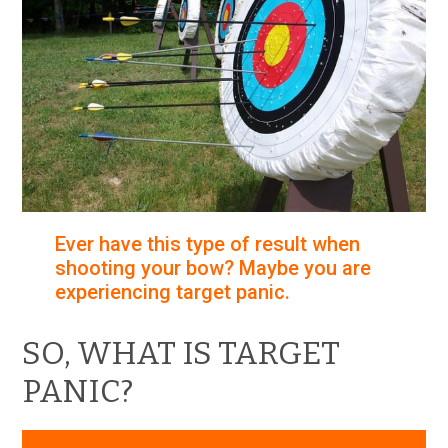
Ever have this type of result when
shooting your bow? Maybe you are
experiencing target panic.
SO, WHAT IS TARGET
PANIC?