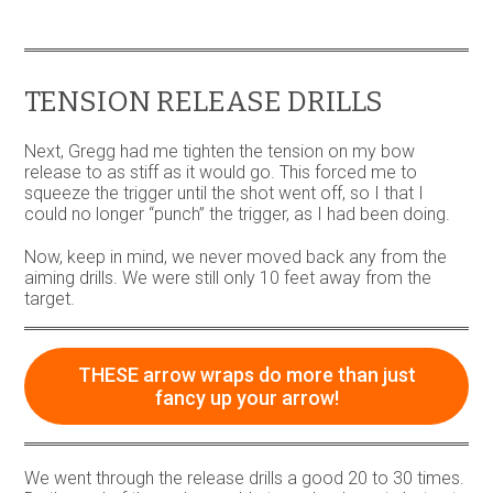
variants.
The
options
may
be
TENSION RELEASE DRILLS
chosen
on
Next, Gregg had me tighten the tension on my bow
the
release to as stiff as it would go. This forced me to
product
squeeze the trigger until the shot went off, so I that I
page
could no longer “punch” the trigger, as I had been doing.
Now, keep in mind, we never moved back any from the
aiming drills. We were still only 10 feet away from the
target.
THESE arrow wraps do more than just
fancy up your arrow!
We went through the release drills a good 20 to 30 times.