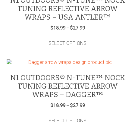
N1 OUTDOORS® N-TUNE™ NOCK
be
TUNING REFLECTIVE ARROW
chosen
on
WRAPS – USA ANTLER™
the
product
Price
$
18.99
$
27.99
–
range:
page
This
$18.99
product
through
SELECT OPTIONS
has
$27.99
multiple
variants.
The
options
may
N1 OUTDOORS® N-TUNE™ NOCK
be
TUNING REFLECTIVE ARROW
chosen
on
WRAPS – DAGGER™
the
product
Price
$
18.99
$
27.99
–
range:
page
This
$18.99
product
through
SELECT OPTIONS
has
$27.99
multiple