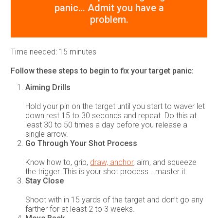
panic… Admit you have a
problem.
Time needed:
15 minutes
Follow these steps to begin to fix your target panic:
Aiming Drills
Hold your pin on the target until you start to waver let
down rest 15 to 30 seconds and repeat. Do this at
least 30 to 50 times a day before you release a
single arrow.
Go Through Your Shot Process
Know how to, grip,
draw, anchor
, aim, and squeeze
the trigger. This is your shot process… master it.
Stay Close
Shoot with in 15 yards of the target and don’t go any
farther for at least 2 to 3 weeks.