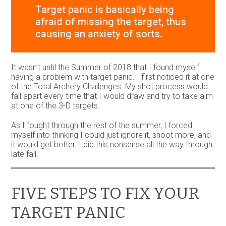
Target panic is basically being
afraid of missing the target, thus
causing an anxiety of sorts.
It wasn’t until the Summer of 2018 that I found myself
having a problem with target panic. I first noticed it at one
of the Total Archery Challenges. My shot process would
fall apart every time that I would draw and try to take aim
at one of the 3-D targets.
As I fought through the rest of the summer, I forced
myself into thinking I could just ignore it, shoot more, and
it would get better. I did this nonsense all the way through
late fall.
FIVE STEPS TO FIX YOUR
TARGET PANIC