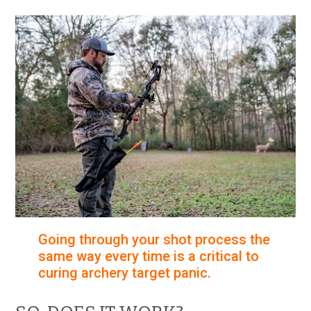
Going through your shot process the
same way every time is a critical to
curing archery target panic.