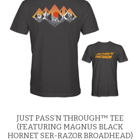
be
chosen
on
the
product
page
JUST PASS’N THROUGH™ TEE
(FEATURING MAGNUS BLACK
HORNET SER-RAZOR BROADHEAD)