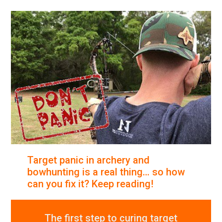
Target panic in archery and
bowhunting is a real thing… so how
can you fix it? Keep reading!
The first step to curing target