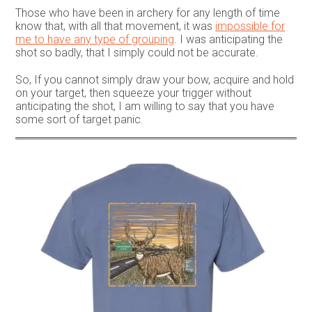
Those who have been in archery for any length of time
know that, with all that movement, it was
impossible for
me to have any type of grouping
. I was anticipating the
shot so badly, that I simply could not be accurate.
So, If you cannot simply draw your bow, acquire and hold
on your target, then squeeze your trigger without
anticipating the shot, I am willing to say that you have
some sort of target panic.