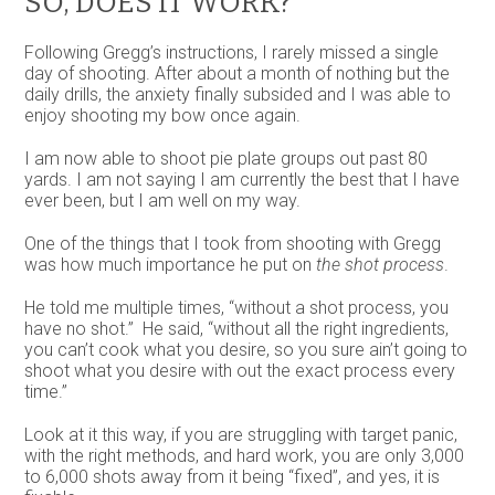
SO, DOES IT WORK?
Following Gregg’s instructions, I rarely missed a single
day of shooting. After about a month of nothing but the
daily drills, the anxiety finally subsided and I was able to
enjoy shooting my bow once again.
I am now able to shoot pie plate groups out past 80
yards. I am not saying I am currently the best that I have
ever been, but I am well on my way.
One of the things that I took from shooting with Gregg
was how much importance he put on
the shot process
.
He told me multiple times, “without a shot process, you
have no shot.” He said, “without all the right ingredients,
you can’t cook what you desire, so you sure ain’t going to
shoot what you desire with out the exact process every
time.”
Look at it this way, if you are struggling with target panic,
with the right methods, and hard work, you are only 3,000
to 6,000 shots away from it being “fixed”, and yes, it is