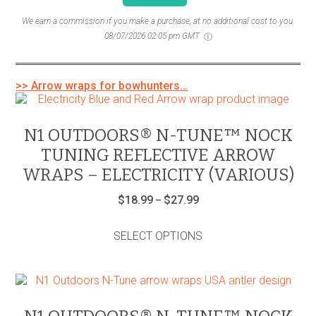
We earn a commission if you make a purchase, at no additional cost to you.
08/07/2026 02:05 pm GMT
>> Arrow wraps for bowhunters…
N1 OUTDOORS® N-TUNE™ NOCK
TUNING REFLECTIVE ARROW
WRAPS – ELECTRICITY (VARIOUS)
Price
$
18.99
$
27.99
–
range:
This
$18.99
product
through
SELECT OPTIONS
has
$27.99
multiple
variants.
The
options
may