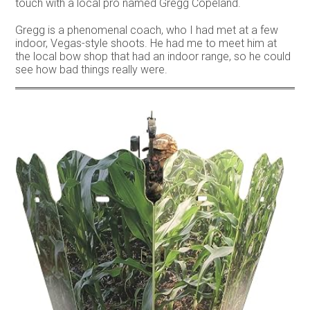
touch with a local pro named Gregg Copeland.
Gregg is a phenomenal coach, who I had met at a few
indoor, Vegas-style shoots. He had me to meet him at
the local bow shop that had an indoor range, so he could
see how bad things really were.