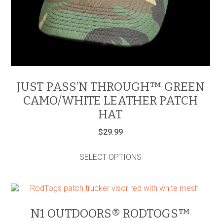
JUST PASS’N THROUGH™ GREEN
CAMO/WHITE LEATHER PATCH
HAT
$
29.99
This
product
SELECT OPTIONS
has
multiple
variants.
The
options
may
N1 OUTDOORS® RODTOGS™
be