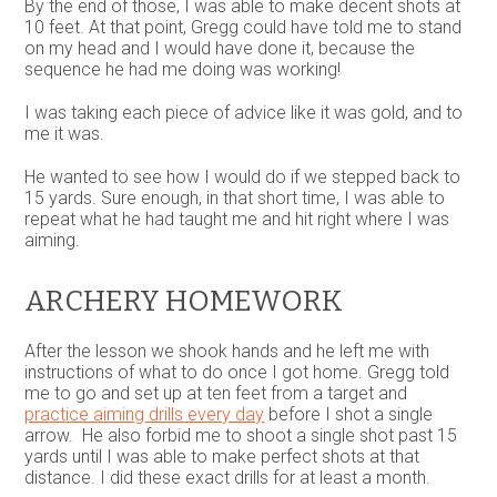
By the end of those, I was able to make decent shots at
10 feet. At that point, Gregg could have told me to stand
on my head and I would have done it, because the
sequence he had me doing was working!
I was taking each piece of advice like it was gold, and to
me it was.
He wanted to see how I would do if we stepped back to
15 yards. Sure enough, in that short time, I was able to
repeat what he had taught me and hit right where I was
aiming.
ARCHERY HOMEWORK
After the lesson we shook hands and he left me with
instructions of what to do once I got home. Gregg told
me to go and set up at ten feet from a target and
practice aiming drills every day
before I shot a single
arrow. He also forbid me to shoot a single shot past 15
yards until I was able to make perfect shots at that
distance. I did these exact drills for at least a month.