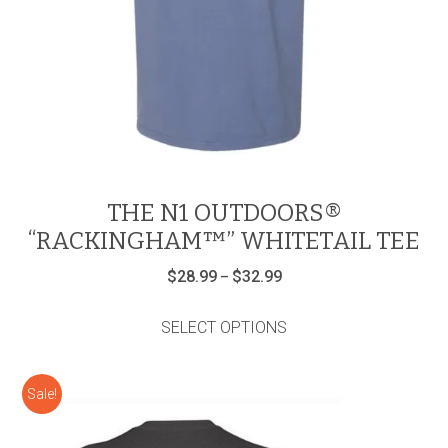
THE N1 OUTDOORS®
“RACKINGHAM™” WHITETAIL TEE
Price
$
28.99
$
32.99
–
range:
This
$28.99
product
through
SELECT OPTIONS
has
$32.99
multiple
variants.
Sale!
The
options
may