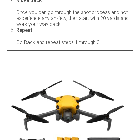
Move Back
Once you can go through the shot process and not
experience any anxiety, then start with 20 yards and
work your way back.
Repeat
Go Back and repeat steps 1 through 3.