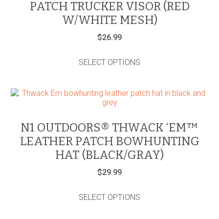
PATCH TRUCKER VISOR (RED
chosen
on
W/WHITE MESH)
the
product
$
26.99
page
This
product
SELECT OPTIONS
has
multiple
variants.
The
options
may
be
N1 OUTDOORS® THWACK ‘EM™
chosen
LEATHER PATCH BOWHUNTING
on
the
HAT (BLACK/GRAY)
product
page
$
29.99
This
product
SELECT OPTIONS
has
multiple