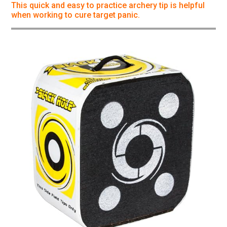
This quick and easy to practice archery tip is helpful
when working to cure target panic.