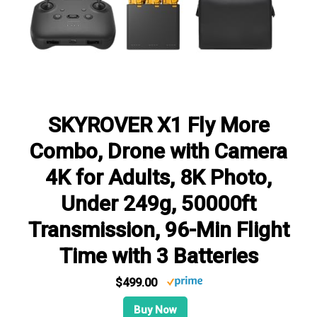
SKYROVER X1 Fly More
Combo, Drone with Camera
4K for Adults, 8K Photo,
Under 249g, 50000ft
Transmission, 96-Min Flight
Time with 3 Batteries
$499.00
Buy Now