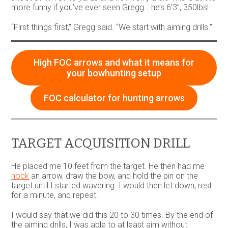
more funny if you’ve ever seen Gregg… he’s 6’3”, 350lbs!
“First things first,” Gregg said. “We start with aiming drills.”
High FOC arrows and what it means for
your bowhunting setup
FOC calculator for hunting arrows
TARGET ACQUISITION DRILL
He placed me 10 feet from the target. He then had me
nock
an arrow, draw the bow, and hold the pin on the
target until I started wavering. I would then let down, rest
for a minute, and repeat.
I would say that we did this 20 to 30 times. By the end of
the aiming drills, I was able to at least aim without