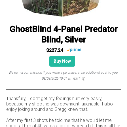
GhostBlind 4-Panel Predator
Blind, Silver
$227.24
Buy Now
We earn a commission if you make a purchase, at no additional cost to you.
08/08/2026 10:01 am GMT
Thankfully, I don’t get my feelings hurt very easily,
because my shooting was downright laughable. I also
enjoy joking around and Gregg knew that.
After my first 3 shots he told me that he would let me
shoot at him at 40 yards and not worry a bit. This is all the