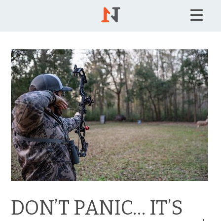
DON’T PANIC… IT’S