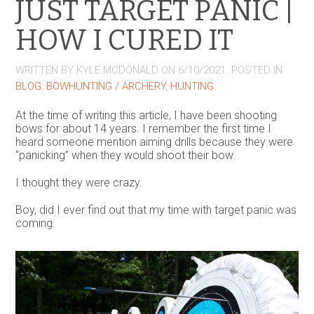
JUST TARGET PANIC |
HOW I CURED IT
WRITTEN BY
KYLE MCDONALD
ON
6/10/2021
. POSTED IN
BLOG
,
BOWHUNTING / ARCHERY
,
HUNTING
At the time of writing this article, I have been shooting
bows for about 14 years. I remember the first time I
heard someone mention aiming drills because they were
“panicking” when they would shoot their bow.
I thought they were crazy.
Boy, did I ever find out that my time with target panic was
coming.