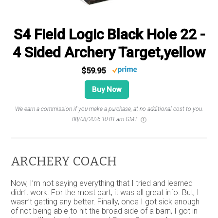
S4 Field Logic Black Hole 22 -
4 Sided Archery Target,yellow
$59.95
Buy Now
We earn a commission if you make a purchase, at no additional cost to you.
08/08/2026 10:01 am GMT
ARCHERY COACH
Now, I’m not saying everything that I tried and learned
didn’t work. For the most part, it was all great info. But, I
wasn’t getting any better. Finally, once I got sick enough
of not being able to hit the broad side of a barn, I got in