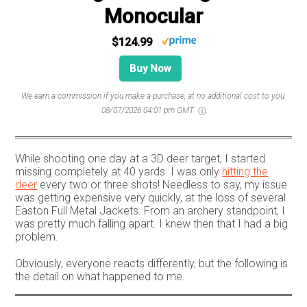
Monocular
$124.99
Buy Now
We earn a commission if you make a purchase, at no additional cost to you.
08/07/2026 04:01 pm GMT
While shooting one day at a 3D deer target, I started
missing completely at 40 yards. I was only
hitting the
deer
every two or three shots! Needless to say, my issue
was getting expensive very quickly, at the loss of several
Easton Full Metal Jackets. From an archery standpoint, I
was pretty much falling apart. I knew then that I had a big
problem.
Obviously, everyone reacts differently, but the following is
the detail on what happened to me.