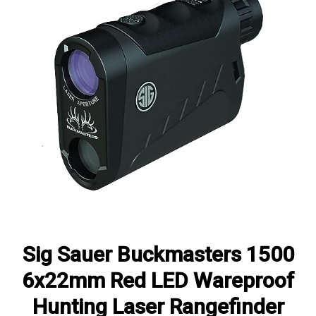
Sig Sauer Buckmasters 1500
6x22mm Red LED Wareproof
Hunting Laser Rangefinder