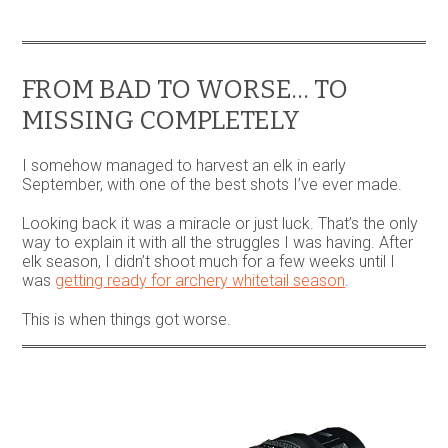
variants.
The
options
may
be
FROM BAD TO WORSE… TO
chosen
MISSING COMPLETELY
on
the
product
I somehow managed to harvest an elk in early
page
September, with one of the best shots I’ve ever made.
Looking back it was a miracle or just luck. That’s the only
way to explain it with all the struggles I was having. After
elk season, I didn’t shoot much for a few weeks until I
was
getting ready for archery whitetail season
.
This is when things got worse.