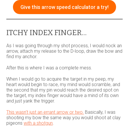
Give this arrow speed calculator a try!
ITCHY INDEX FINGER…
As I was going through my shot process, I would nock an
arrow, attach my release to the D-loop, draw the bow and
find my anchor.
After this is where I was a complete mess.
When I would go to acquire the target in my peep, my
heart would begin to race, my mind would scramble, and
the second that my pin would reach the desired spot on
the target, my index finger would have a mind of its own
and just yank the trigger.
This wasn’t just an errant arrow or two.
Basically, I was
shooting my bow the same way you would shoot at clay
pigeons
with a shotgun
.