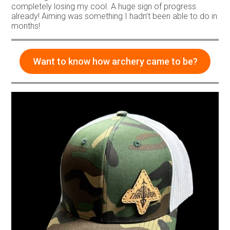
completely losing my cool. A huge sign of progress
already! Aiming was something I hadn’t been able to do in
months!
Want to know how archery came to be?