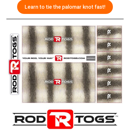
Learn to tie the palomar knot fast!