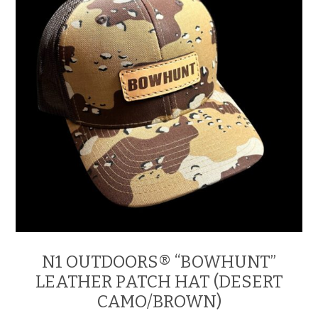
chosen
on
the
product
page
N1 OUTDOORS® “BOWHUNT”
LEATHER PATCH HAT (DESERT
CAMO/BROWN)