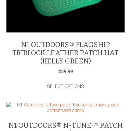
N1 OUTDOORS® FLAGSHIP
TRIBLOCK LEATHER PATCH HAT
(KELLY GREEN)
$
29.99
This
product
SELECT OPTIONS
has
multiple
variants.
The
options
may
be
N1 OUTDOORS® N-TUNE™ PATCH
chosen