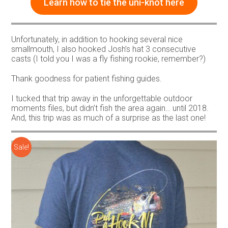
Learn how to tie the uni-knot here
Unfortunately, in addition to hooking several nice
smallmouth, I also hooked Josh’s hat 3 consecutive
casts (I told you I was a fly fishing rookie, remember?)
Thank goodness for patient fishing guides.
I tucked that trip away in the unforgettable outdoor
moments files, but didn’t fish the area again… until 2018.
And, this trip was as much of a surprise as the last one!
Sale!