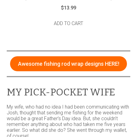
$
13.99
ADD TO CART
Awesome fishing rod wrap designs HERE!
MY PICK-POCKET WIFE
My wife, who had no idea I had been communicating with
Josh, thought that sending me fishing for the weekend
would be a great Father’s Day idea. But, she couldn’t
remember anything about who had taken me five years
earlier. So what did she do? She went through my wallet,
of course!