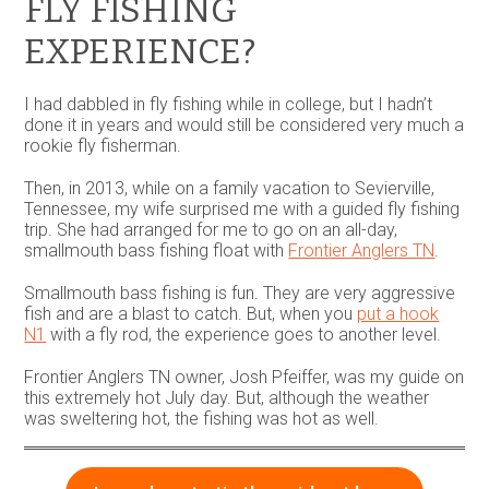
FLY FISHING
EXPERIENCE?
I had dabbled in fly fishing while in college, but I hadn’t
done it in years and would still be considered very much a
rookie fly fisherman.
Then, in 2013, while on a family vacation to Sevierville,
Tennessee, my wife surprised me with a guided fly fishing
trip. She had arranged for me to go on an all-day,
smallmouth bass fishing float with
Frontier Anglers TN
.
Smallmouth bass fishing is fun. They are very aggressive
fish and are a blast to catch. But, when you
put a hook
N1
with a fly rod, the experience goes to another level.
Frontier Anglers TN owner, Josh Pfeiffer, was my guide on
this extremely hot July day. But, although the weather
was sweltering hot, the fishing was hot as well.