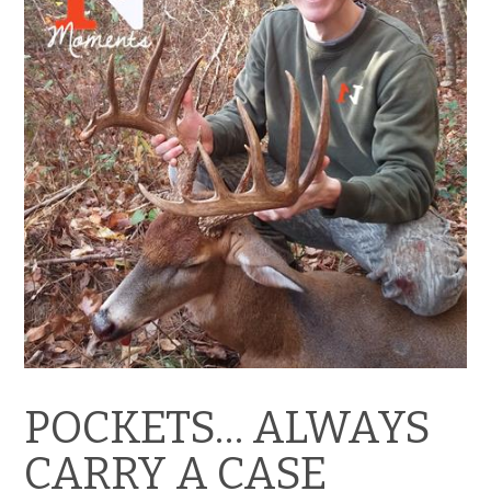
POCKETS… ALWAYS
CARRY A CASE