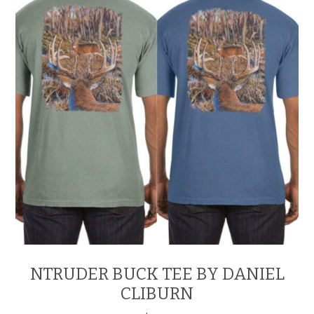
be
chosen
on
the
product
page
NTRUDER BUCK TEE BY DANIEL
CLIBURN