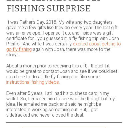
on
FISHING SURPRISE
the
product
page
It was Father’s Day, 2018. My wife and two daughters
gave me a few gifts like they do every year. The last gift
was an envelope. I opened it up, and inside was a gift
certificate for… you guessed it, a fly fishing trip with Josh
Pfeiffer. And while I was certainly
excited about getting to
go fly fishing
again with Josh, there was more to the
story…
About a month prior to receiving this gift, I thought it
would be great to contact Josh and see if we could set
up a time to do a little fly fishing and film some
instructional fishing videos
.
Even after 5 years, I still had his business card in my
wallet. So, I emailed him to see what he thought of my
idea. He emailed me back and said he might be
interested in working something out. But, I got
sidetracked and never closed the deal.