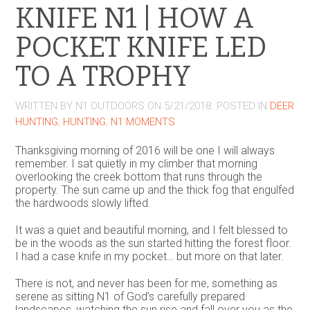
KNIFE N1 | HOW A
POCKET KNIFE LED
TO A TROPHY
WRITTEN BY
N1 OUTDOORS
ON
5/21/2018
. POSTED IN
DEER
HUNTING
,
HUNTING
,
N1 MOMENTS
Thanksgiving morning of 2016 will be one I will always
remember. I sat quietly in my climber that morning
overlooking the creek bottom that runs through the
property. The sun came up and the thick fog that engulfed
the hardwoods slowly lifted.
It was a quiet and beautiful morning, and I felt blessed to
be in the woods as the sun started hitting the forest floor.
I had a case knife in my pocket… but more on that later.
There is not, and never has been for me, something as
serene as sitting N1 of God’s carefully prepared
landscapes, watching the sun rise and fall over you as the