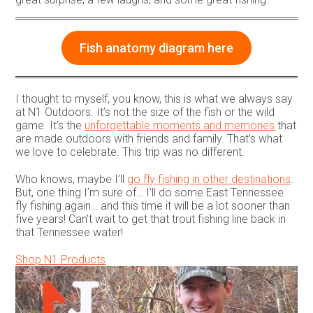
Fish anatomy diagram here
I thought to myself, you know, this is what we always say
at N1 Outdoors. It’s not the size of the fish or the wild
game. It’s the
unforgettable moments and memories
that
are made outdoors with friends and family. That’s what
we love to celebrate. This trip was no different.
Who knows, maybe I’ll
go fly fishing in other destinations
.
But, one thing I’m sure of… I’ll do some East Tennessee
fly fishing again… and this time it will be a lot sooner than
five years! Can’t wait to get that trout fishing line back in
that Tennessee water!
Shop N1 Products