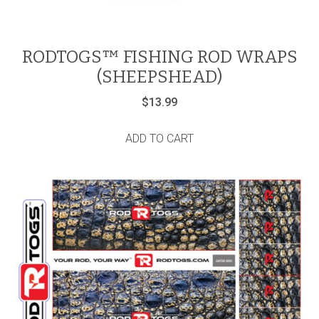
RODTOGS™ FISHING ROD WRAPS
(SHEEPSHEAD)
$
13.99
ADD TO CART