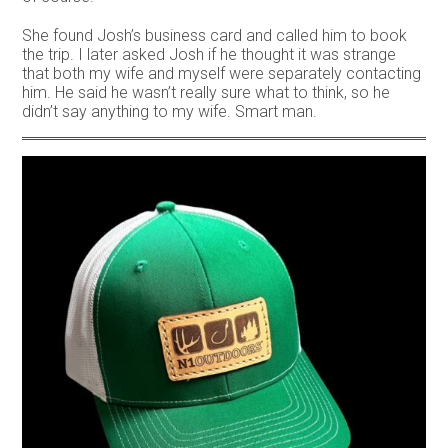
She found Josh’s business card and called him to book
the trip. I later asked Josh if he thought it was strange
that both my wife and myself were separately contacting
him. He said he wasn’t really sure what to think, so he
didn’t say anything to my wife. Smart man.