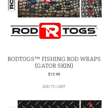
RODTOGS™ FISHING ROD WRAPS
(GATOR SKIN)
$
13.99
ADD TO CART