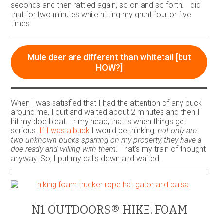
seconds and then rattled again, so on and so forth. I did
that for two minutes while hitting my grunt four or five
times.
Mule deer are different than whitetail [but
HOW?]
When I was satisfied that I had the attention of any buck
around me, I quit and waited about 2 minutes and then I
hit my doe bleat. In my head, that is when things get
serious.
If I was a buck
I would be thinking,
not only are
two unknown bucks sparring on my property, they have a
doe ready and willing with them
. That’s my train of thought
anyway. So, I put my calls down and waited.
N1 OUTDOORS® HIKE. FOAM