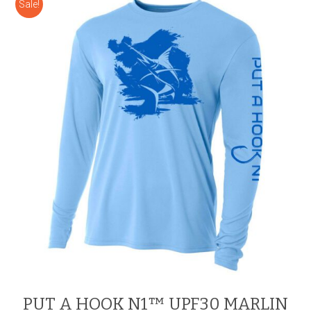
Sale!
The
options
may
be
chosen
on
the
product
page
PUT A HOOK N1™ UPF30 MARLIN