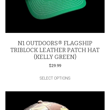
N1 OUTDOORS® FLAGSHIP
TRIBLOCK LEATHER PATCH HAT
(KELLY GREEN)
$
29.99
This
product
SELECT OPTIONS
has
multiple
variants.
The
options
may
be