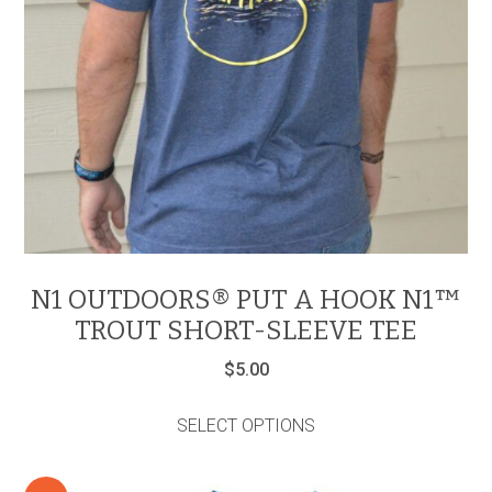
N1 OUTDOORS® PUT A HOOK N1™
TROUT SHORT-SLEEVE TEE
$
5.00
This
product
SELECT OPTIONS
has
multiple
variants.