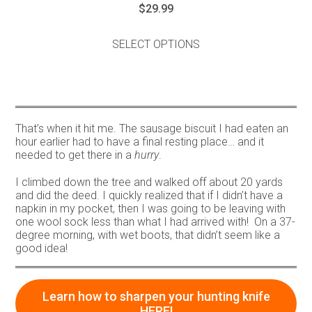
$
29.99
This
product
SELECT OPTIONS
has
multiple
variants.
The
options
may
That’s when it hit me. The sausage biscuit I had eaten an
be
hour earlier had to have a final resting place… and it
chosen
needed to get there in a
hurry
.
on
the
I climbed down the tree and walked off about 20 yards
product
and did the deed. I quickly realized that if I didn’t have a
page
napkin in my pocket, then I was going to be leaving with
one wool sock less than what I had arrived with! On a 37-
degree morning, with wet boots, that didn’t seem like a
good idea!
Learn how to sharpen your hunting knife
HERE!