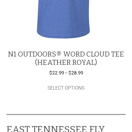
N1 OUTDOORS® WORD CLOUD TEE
(HEATHER ROYAL)
Price
$
22.99
$
28.99
–
range:
This
$22.99
product
through
SELECT OPTIONS
has
$28.99
multiple
variants.
The
options
may
be
EAST TENNESSEE FLY
chosen