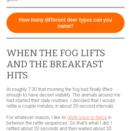
How many different deer types can you
name?
WHEN THE FOG LIFTS
AND THE BREAKFAST
HITS
At roughly 7:30 that morning the fog had finally lifted
enough to have decent visibility. The animals around me
had started their daily routines. I decided that I would
rattle a couple minutes, in about 20-second intervals.
For whatever reason, I like to
grunt once or twice
in
between the rattle sequences. So that’s what I did, I
rattled about 20 seconds and then waited about 20