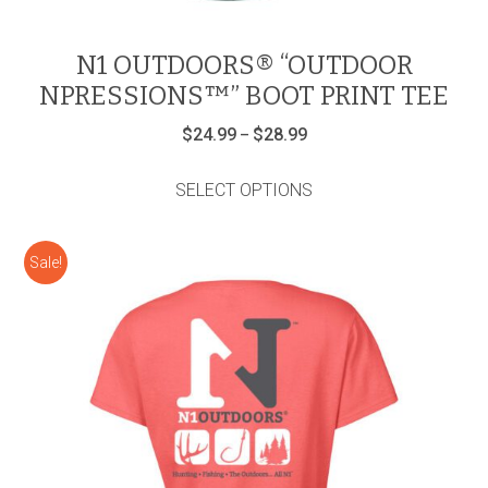
N1 OUTDOORS® “OUTDOOR
NPRESSIONS™” BOOT PRINT TEE
Price
$
24.99
$
28.99
–
range:
This
$24.99
product
through
SELECT OPTIONS
has
$28.99
multiple
variants.
Sale!
The
options
may
be
chosen
on
the
product
page