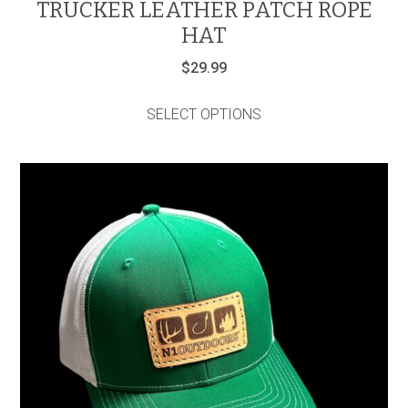
TRUCKER LEATHER PATCH ROPE
HAT
$
29.99
This
product
SELECT OPTIONS
has
multiple
variants.
The
options
may
be
chosen
on
the
product
page