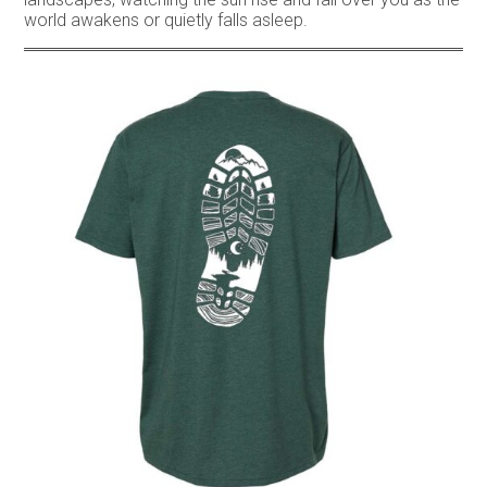
world awakens or quietly falls asleep.