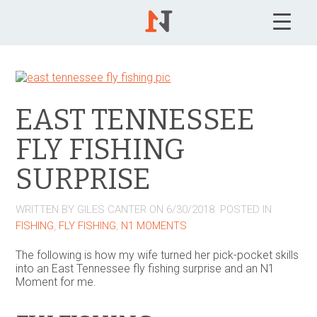
EAST TENNESSEE
FLY FISHING
SURPRISE
WRITTEN BY
GILES CANTER
ON
6/30/2018
. POSTED IN
FISHING
,
FLY FISHING
,
N1 MOMENTS
The following is how my wife turned her pick-pocket skills
into an East Tennessee fly fishing surprise and an N1
Moment for me.