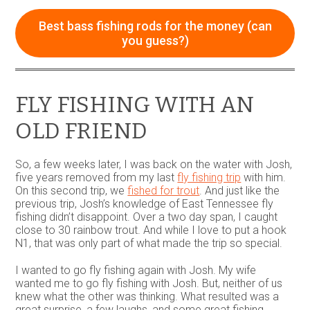
may
be
Best bass fishing rods for the money (can
chosen
you guess?)
on
the
product
page
FLY FISHING WITH AN
OLD FRIEND
So, a few weeks later, I was back on the water with Josh,
five years removed from my last
fly fishing trip
with him.
On this second trip, we
fished for trout
. And just like the
previous trip, Josh’s knowledge of East Tennessee fly
fishing didn’t disappoint. Over a two day span, I caught
close to 30 rainbow trout. And while I love to put a hook
N1, that was only part of what made the trip so special.
I wanted to go fly fishing again with Josh. My wife
wanted me to go fly fishing with Josh. But, neither of us
knew what the other was thinking. What resulted was a
great surprise, a few laughs, and some great fishing.