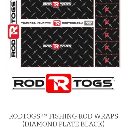
RODTOGS™ FISHING ROD WRAPS
(DIAMOND PLATE BLACK)