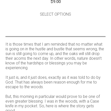
$
9.00
This
product
SELECT OPTIONS
has
multiple
variants.
The
options
may
It is those times that I am reminded that no matter what
be
is going on in the hustle and bustle that seems wrong, the
chosen
sun is still going to come up, and the oaks will still drop
on
their acorns the next day. In other words, nature doesn’t
the
know of the hardships or blessings you may be
product
experiencing.
page
It just is, and it just does, exactly as it was told to do by
God. That has always been reason enough for me to
escape to the woods.
But, this morning in particular would prove to be one of
even greater blessing. I was in the woods, with a Case
knife in my pocket. So, here is where the story gets
good…